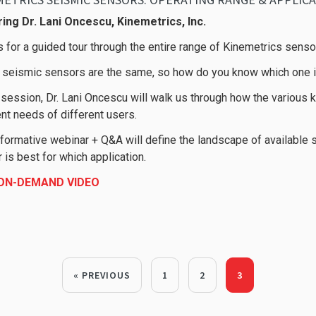
ing Dr. Lani Oncescu, Kinemetrics, Inc.
s for a guided tour through the entire range of Kinemetrics senso
l seismic sensors are the same, so how do you know which one is
s session, Dr. Lani Oncescu will walk us through how the variou
ent needs of different users.
nformative webinar + Q&A will define the landscape of available 
 is best for which application.
 ON-DEMAND VIDEO
« PREVIOUS
1
2
3