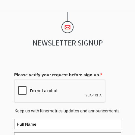
NEWSLETTER SIGNUP
Please verify your request before sign up.
*
Keep up with Kinemetrics updates and announcements.