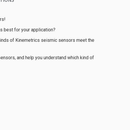
rs!
 best for your application?
s kinds of Kinemetrics seismic sensors meet the
sensors, and help you understand which kind of