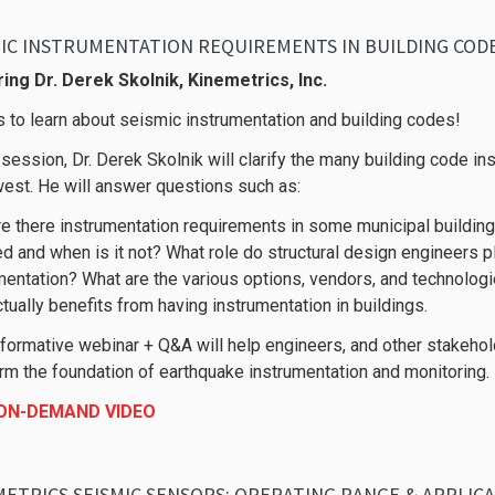
MIC INSTRUMENTATION REQUIREMENTS IN BUILDING COD
ing Dr. Derek Skolnik, Kinemetrics, Inc.
s to learn about seismic instrumentation and building codes!
s session, Dr. Derek Skolnik will clarify the many building code i
est. He will answer questions such as:
e there instrumentation requirements in some municipal buildi
ed and when is it not? What role do structural design engineers 
mentation? What are the various options, vendors, and technologi
tually benefits from having instrumentation in buildings.
nformative webinar + Q&A will help engineers, and other stakehol
orm the foundation of earthquake instrumentation and monitoring.
 ON-DEMAND VIDEO
ETRICS SEISMIC SENSORS: OPERATING RANGE & APPLIC