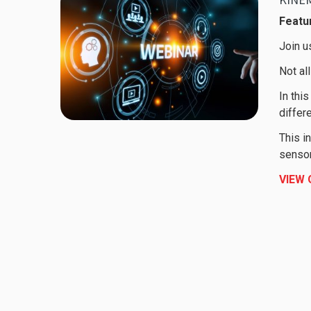
Featur
Join u
Not al
In thi
differ
This i
sensor
VIEW