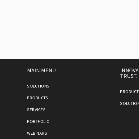
MAIN MENU
INNOVA
TRUST.
SOLUTIONS
PRODUCT
PRODUCTS
SOLUTIO
SERVICES
PORTFOLIO
WEBINARS