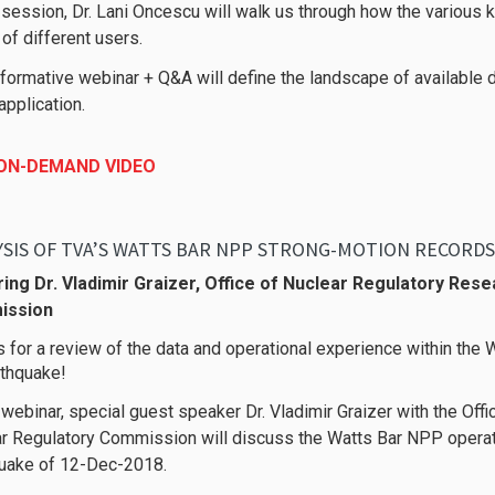
s session, Dr. Lani Oncescu will walk us through how the various 
of different users.
nformative webinar + Q&A will define the landscape of available d
application.
 ON-DEMAND VIDEO
ing Dr. Vladimir Graizer, Office of Nuclear Regulatory Rese
ission
s for a review of the data and operational experience within the 
thquake!
s webinar, special guest speaker Dr. Vladimir Graizer with the Off
r Regulatory Commission will discuss the Watts Bar NPP operat
uake of 12-Dec-2018.