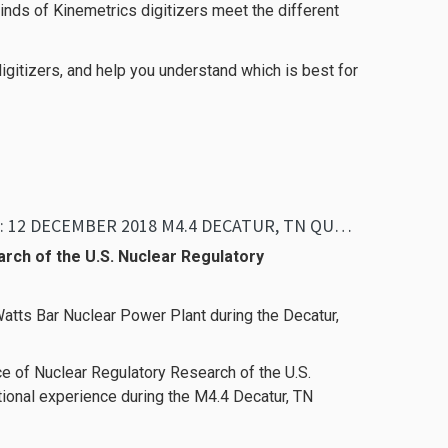
kinds of Kinemetrics digitizers meet the different
igitizers, and help you understand which is best for
ANALYSIS OF TVA’S WATTS BAR NPP STRONG-MOTION RECORDS: 12 DECEMBER 2018 M4.4 DECATUR, TN QUAKE
arch of the U.S. Nuclear Regulatory
Watts Bar Nuclear Power Plant during the Decatur,
ice of Nuclear Regulatory Research of the U.S.
ional experience during the M4.4 Decatur, TN