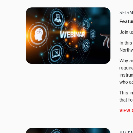
SEIS
Featur
Join u
In thi
Northw
Why ar
requir
instru
who ac
This i
that f
VIEW
KINEM