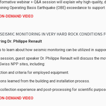
nformative webinar + Q&A session will explain why high-quality, d
ining Operating Basis Earthquake (OBE) exceedance to support co
 ON-DEMAND VIDEO
SEISMIC MONITORING IN VERY HARD ROCK CONDITIONS F
ing Dr. Philippe Renault
s to learn about how seismic monitoring can be utilized in suppor
s session, guest speaker Dr. Philippe Renault will discuss the m
 Swiss NPP sites, including:
ction and criteria for employed equipment.
ons learned from the building and installation process.
 collection experience and post-processing for scientific purpos
 ON-DEMAND VIDEO