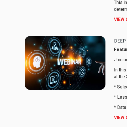
This i
determ
VIEW
DEEP 
Featur
Join u
In thi
at the
* Sele
* Less
* Data
VIEW