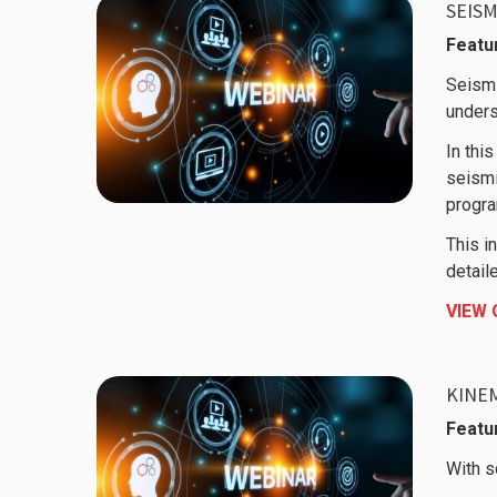
SEISM
Featu
Seismi
unders
In thi
seismi
progra
This i
detail
VIEW
KINEM
Featur
With s