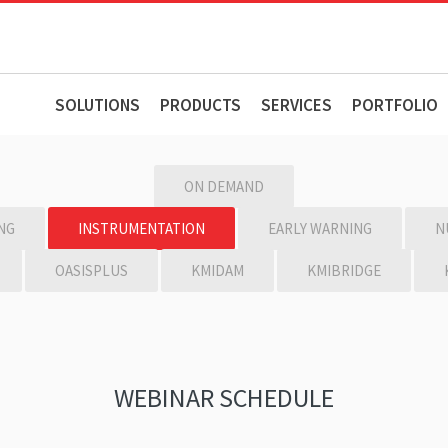
SOLUTIONS
PRODUCTS
SERVICES
PORTFOLIO
ON DEMAND
NG
INSTRUMENTATION
EARLY WARNING
N
OASISPLUS
KMIDAM
KMIBRIDGE
WEBINAR SCHEDULE