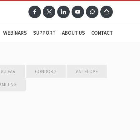
WEBINARS
SUPPORT
ABOUT US
CONTACT
UCLEAR
CONDOR 2
ANTELOPE
KMI-LNG