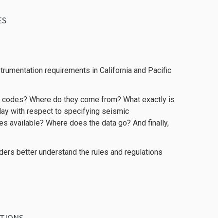
ES
nstrumentation requirements in California and Pacific
ng codes? Where do they come from? What exactly is
play with respect to specifying seismic
es available? Where does the data go? And finally,
ders better understand the rules and regulations
ATIONS