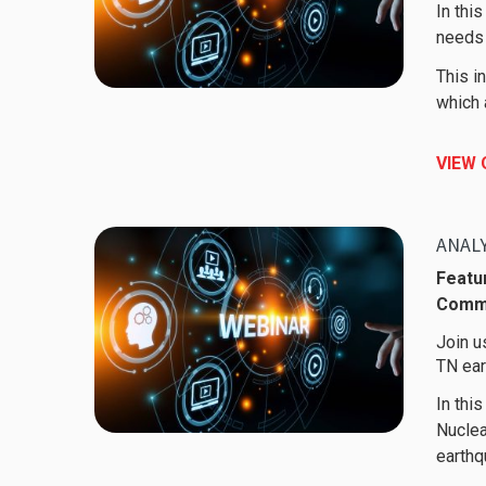
In thi
needs 
This i
which 
VIEW
Featur
Comm
Join u
TN ear
In thi
Nuclea
earthq