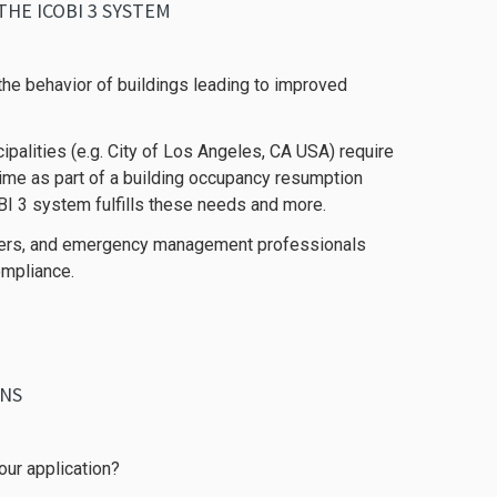
HE ICOBI 3 SYSTEM
he behavior of buildings leading to improved
palities (e.g. City of Los Angeles, CA USA) require
time as part of a building occupancy resumption
BI 3 system fulfills these needs and more.
agers, and emergency management professionals
ompliance.
ONS
our application?