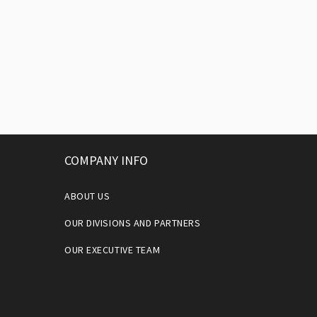
COMPANY INFO
ABOUT US
OUR DIVISIONS AND PARTNERS
OUR EXECUTIVE TEAM