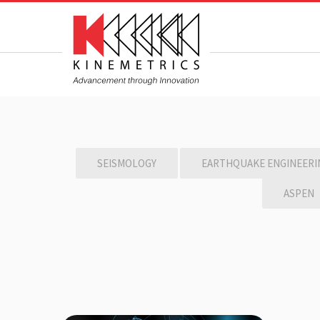
SEISMOLOGY
EARTHQUAKE ENGINEERI
ASPEN