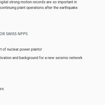
igital strong motion records are so important in
ntinuing plant operations after the earthquake.
OR SWISS NPPS
t of nuclear power plants!
otivation and background for a new seismic network
es.