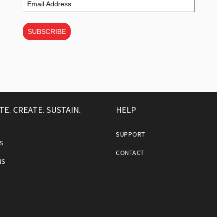
SUBSCRIBE
TE. CREATE. SUSTAIN.
HELP
SUPPORT
S
CONTACT
NS