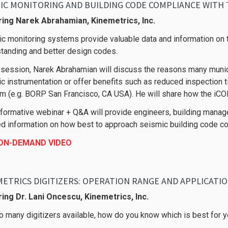
IC MONITORING AND BUILDING CODE COMPLIANCE WITH T
ring Narek Abrahamian, Kinemetrics, Inc.
c monitoring systems provide valuable data and information on t
tanding and better design codes.
s session, Narek Abrahamian will discuss the reasons many munici
c instrumentation or offer benefits such as reduced inspection 
m (e.g. BORP San Francisco, CA USA). He will share how the iCO
nformative webinar + Q&A will provide engineers, building man
ed information on how best to approach seismic building code c
 ON-DEMAND VIDEO
ETRICS DIGITIZERS: OPERATION RANGE AND APPLICATI
ing Dr. Lani Oncescu, Kinemetrics, Inc.
o many digitizers available, how do you know which is best for y