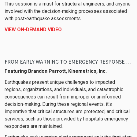
This session is a must for structural engineers, and anyone
involved with the decision-making processes associated
with post-earthquake assessments.
VIEW ON-DEMAND VIDEO
FROM EARLY WARNING TO EMERGENCY RESPONSE – PROTECTING CRITICAL STRUCTURES AND SERVICES DURING EARTHQUAKE EVENTS
Featuring Brandon Parrott, Kinemetrics, Inc.
Earthquakes present unique challenges to impacted
regions, organizations, and individuals, and catastrophic
consequences can result from improper or uninformed
decision-making. During these regional events, it’s
imperative that critical structures are protected, and critical
services, such as those provided by hospitals emergency
responders are maintained.