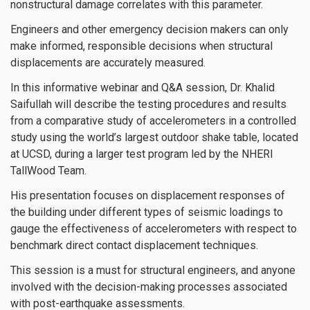
nonstructural damage correlates with this parameter.
Engineers and other emergency decision makers can only
make informed, responsible decisions when structural
displacements are accurately measured.
In this informative webinar and Q&A session, Dr. Khalid
Saifullah will describe the testing procedures and results
from a comparative study of accelerometers in a controlled
study using the world’s largest outdoor shake table, located
at UCSD, during a larger test program led by the NHERI
TallWood Team.
His presentation focuses on displacement responses of
the building under different types of seismic loadings to
gauge the effectiveness of accelerometers with respect to
benchmark direct contact displacement techniques.
This session is a must for structural engineers, and anyone
involved with the decision-making processes associated
with post-earthquake assessments.