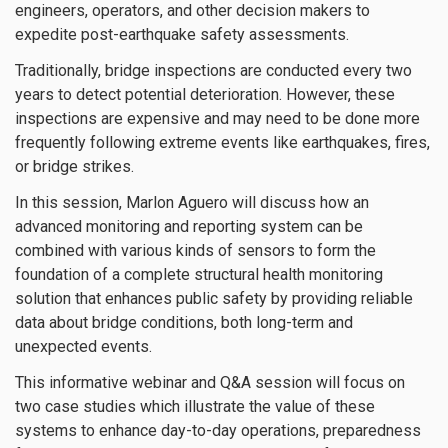
engineers, operators, and other decision makers to
expedite post-earthquake safety assessments.
Traditionally, bridge inspections are conducted every two
years to detect potential deterioration. However, these
inspections are expensive and may need to be done more
frequently following extreme events like earthquakes, fires,
or bridge strikes.
In this session, Marlon Aguero will discuss how an
advanced monitoring and reporting system can be
combined with various kinds of sensors to form the
foundation of a complete structural health monitoring
solution that enhances public safety by providing reliable
data about bridge conditions, both long-term and
unexpected events.
This informative webinar and Q&A session will focus on
two case studies which illustrate the value of these
systems to enhance day-to-day operations, preparedness