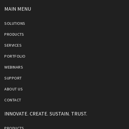
MAIN MENU
SOLUTIONS
PRODUCTS
SERVICES
PORTFOLIO
WEBINARS
SUPPORT
ABOUT US
CONTACT
INNOVATE. CREATE. SUSTAIN. TRUST.
PRODUCTS