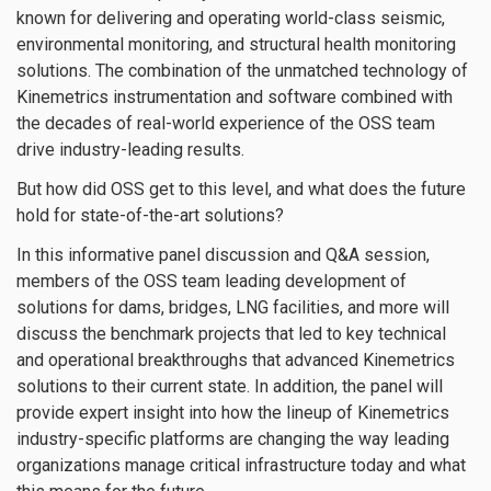
known for delivering and operating world-class seismic,
environmental monitoring, and structural health monitoring
solutions. The combination of the unmatched technology of
Kinemetrics instrumentation and software combined with
the decades of real-world experience of the OSS team
drive industry-leading results.
But how did OSS get to this level, and what does the future
hold for state-of-the-art solutions?
In this informative panel discussion and Q&A session,
members of the OSS team leading development of
solutions for dams, bridges, LNG facilities, and more will
discuss the benchmark projects that led to key technical
and operational breakthroughs that advanced Kinemetrics
solutions to their current state. In addition, the panel will
provide expert insight into how the lineup of Kinemetrics
industry-specific platforms are changing the way leading
organizations manage critical infrastructure today and what