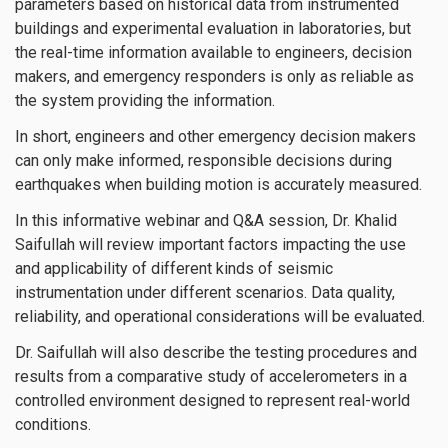
parameters based on historical data from instrumented
buildings and experimental evaluation in laboratories, but
the real-time information available to engineers, decision
makers, and emergency responders is only as reliable as
the system providing the information.
In short, engineers and other emergency decision makers
can only make informed, responsible decisions during
earthquakes when building motion is accurately measured.
In this informative webinar and Q&A session, Dr. Khalid
Saifullah will review important factors impacting the use
and applicability of different kinds of seismic
instrumentation under different scenarios. Data quality,
reliability, and operational considerations will be evaluated.
Dr. Saifullah will also describe the testing procedures and
results from a comparative study of accelerometers in a
controlled environment designed to represent real-world
conditions.