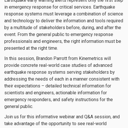
Earthquake early warning alerts represent only the first step
in emergency response for critical services. Earthquake
response systems must leverage a combination of science
and technology to deliver the information and tools required
by a multitude of stakeholders before, during, and after the
event. From the general public to emergency response
professionals and engineers, the right information must be
presented at the right time.
In this session, Brandon Parrott from Kinemetrics will
provide concrete real-world case studies of advanced
earthquake response systems serving stakeholders by
addressing the needs of each in a manner consistent with
their expectations – detailed technical information for
scientists and engineers, actionable information for
emergency responders, and safety instructions for the
general public.
Join us for this informative webinar and Q&A session, and
take advantage of the opportunity to see real-world