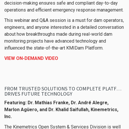
decision-making ensures safe and compliant day-to-day
operations and efficient emergency response management.
This webinar and Q&A session is a must for dam operators,
engineers, and anyone interested in a detailed conversation
about how breakthroughs made during real-world dam
monitoring projects have advanced technology and
influenced the state-of-the-art KMIDam Platform.
VIEW ON-DEMAND VIDEO
FROM TRUSTED SOLUTIONS TO COMPLETE PLATFORMS: HOW PAST INNOVATION
DRIVES FUTURE TECHNOLOGY
Featuring:
Dr. Mathias Franke, Dr. André Alegre,
Marlon Agüero, and Dr. Khalid Saifullah, Kinemetrics,
Inc.
The Kinemetrics Open System & Services Division is well