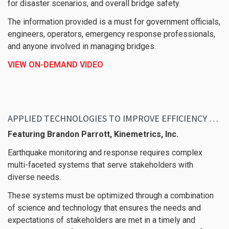
for disaster scenarios, and overall bridge safety.
The information provided is a must for government officials,
engineers, operators, emergency response professionals,
and anyone involved in managing bridges.
VIEW ON-DEMAND VIDEO
APPLIED TECHNOLOGIES TO IMPROVE EFFICIENCY AND FLEXIBILITY IN EARTHQUAKE MONITORING AND RESPONSE
Featuring Brandon Parrott, Kinemetrics, Inc.
Earthquake monitoring and response requires complex
multi-faceted systems that serve stakeholders with
diverse needs.
These systems must be optimized through a combination
of science and technology that ensures the needs and
expectations of stakeholders are met in a timely and