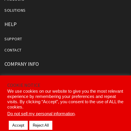
SOLUTIONS
HELP
SUPPORT
CONTACT
COMPANY INFO
ABOUT US
COOKIE NOTICE
OUR DIVISIONS AND PARTNERS
We use cookies on our website to give you the most relevant
experience by remembering your preferences and repeat
OUR EXECUTIVE TEAM
visits. By clicking “Accept”, you consent to the use of ALL the
cookies.
Do not sell my personal information
.
© 2026 Kinemetrics All Rights Reserved.
Accept
Reject All
Terms of Use
Privacy Policy