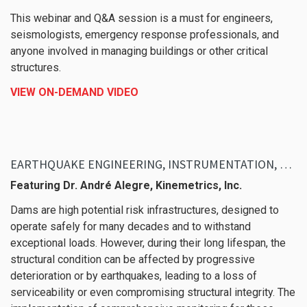
This webinar and Q&A session is a must for engineers,
seismologists, emergency response professionals, and
anyone involved in managing buildings or other critical
structures.
VIEW ON-DEMAND VIDEO
EARTHQUAKE ENGINEERING, INSTRUMENTATION, KMIDAM
Featuring Dr. André Alegre, Kinemetrics, Inc.
Dams are high potential risk infrastructures, designed to
operate safely for many decades and to withstand
exceptional loads. However, during their long lifespan, the
structural condition can be affected by progressive
deterioration or by earthquakes, leading to a loss of
serviceability or even compromising structural integrity. The