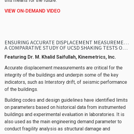
this means for the future.
VIEW ON-DEMAND VIDEO
ENSURING ACCURATE DISPLACEMENT MEASUREMENTS DURING SEISMIC EVENTS
A COMPARATIVE STUDY OF UCSD SHAKING TESTS OF 10-STORY TALLWOOD BUILDING
Featuring Dr. M. Khalid Saifullah, Kinemetrics, Inc.
Accurate displacement measurements are critical for the
integrity of the buildings and underpin some of the key
indicators, such as Interstory drift, of seismic performance
of the buildings.
Building codes and design guidelines have identified limits
on parameters based on historical data from instrumented
buildings and experimental evaluation in laboratories. It is
also used as the main engineering demand parameter to
conduct fragility analysis as structural damage and