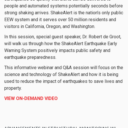
people and automated systems potentially seconds before
strong shaking arrives. ShakeAlert is the nation’s only public
EEW system and it serves over 50 million residents and
visitors in California, Oregon, and Washington.
In this session, special guest speaker, Dr. Robert de Groot,
will walk us through how the ShakeAlert Earthquake Early
Warning System positively impacts public safety and
earthquake preparedness.
This informative webinar and Q&A session will focus on the
science and technology of ShakeAlert and how it is being
used to reduce the impact of earthquakes to save lives and
property.
VIEW ON-DEMAND VIDEO