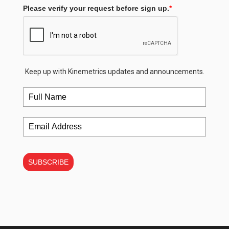
Please verify your request before sign up.
*
Keep up with Kinemetrics updates and announcements.
SUBSCRIBE