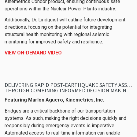
Kinemetrics Condor product, ensuring continuous safe
operations within the Nuclear Power Plants industry.
Additionally, Dr. Lindquist will outline future development
directions, focusing on the potential for integrating
structural health monitoring with regional seismic
monitoring for improved safety and resilience.
VIEW ON-DEMAND VIDEO
DELIVERING RAPID POST-EARTHQUAKE SAFETY ASSESSMENT OF BRIDGES
THROUGH COMBINING INFORMED DECISION MAKING WITH REAL-TIME SYSTEMS
Featuring Marlon Aguero, Kinemetrics, Inc.
Bridges are a critical backbone of our transportation
systems. As such, making the right decisions quickly and
responsibly during emergency events is imperative.
Automated access to real-time information can enable