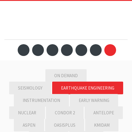
ON DEMAND
SEISMOLOGY
EARTHQUAKE ENGINEERING
INSTRUMENTATION
EARLY WARNING
NUCLEAR
CONDOR 2
ANTELOPE
ASPEN
OASISPLUS
KMIDAM