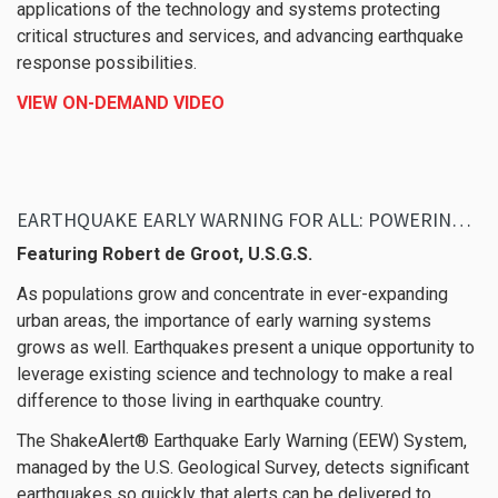
applications of the technology and systems protecting
critical structures and services, and advancing earthquake
response possibilities.
VIEW ON-DEMAND VIDEO
EARTHQUAKE EARLY WARNING FOR ALL: POWERING THE WESTERN UNITED STATES WITH SHAKEALERT
Featuring Robert de Groot, U.S.G.S.
As populations grow and concentrate in ever-expanding
urban areas, the importance of early warning systems
grows as well. Earthquakes present a unique opportunity to
leverage existing science and technology to make a real
difference to those living in earthquake country.
The ShakeAlert® Earthquake Early Warning (EEW) System,
managed by the U.S. Geological Survey, detects significant
earthquakes so quickly that alerts can be delivered to