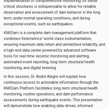
implementation of comprehensive monitoring for these
critical structures is indispensable to allow for reliable
observation and assessment of dam behavior in the long
term, under normal operating conditions, and during
exceptional events, such as earthquakes.
KMIDam is a complete dam management platform that
combines Kinemetrics’ world-class instrumentation,
ensuring maximum data return and unmatched reliability, and
a high-end data center powered by advanced software
tools for real-time seismic monitoring and alerting,
automated event reporting, long-term structural health
monitoring, and digital twinning.
In this session, Dr. André Alegre will explain how
continuous access to actionable information through the
KMIDam Platform facilitates long-term structural health
monitoring, routine operations, and dam performance
assessments during earthquake events. This presentation
will demonstrate how enabling data-driven, informed