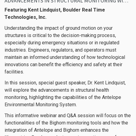
ADVANCEMENTS IN STRUCTURAL MONITORING WITH ANTELOPE
Featuring Kent Lindquist, Boulder Real Time
Technologies, Inc.
Understanding the impact of ground motion on your
structures is critical to the decision-making process,
especially during emergency situations or in regulated
industries. Engineers, regulators, and operators must
maintain an informed understanding of how technological
innovations can benefit the efficiency and safety at their
facilities.
In this session, special guest speaker, Dr. Kent Lindquist,
will explore the advancements in structural health
monitoring, highlighting the capabilities of the Antelope
Environmental Monitoring System.
This informative webinar and Q&A session will focus on the
functionalities of the Bighorn monitoring tools and how the
integration of Antelope and Bighorn enhances the