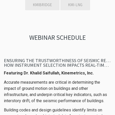
KMIBRIDGE
KMI-LNG
WEBINAR SCHEDULE
ENSURING THE TRUSTWORTHINESS OF SEISMIC RESPONSE DATA DURING EMERGENCIES –
HOW INSTRUMENT SELECTION IMPACTS REAL-TIME DECISION-MAKING
Featuring Dr. Khalid Saifullah, Kinemetrics, Inc.
Accurate measurements are critical in determining the
impact of ground motion on buildings and other
infrastructure, and underpin critical key indicators, such as
interstory drift, of the seismic performance of buildings.
Building codes and design guidelines identify limits on