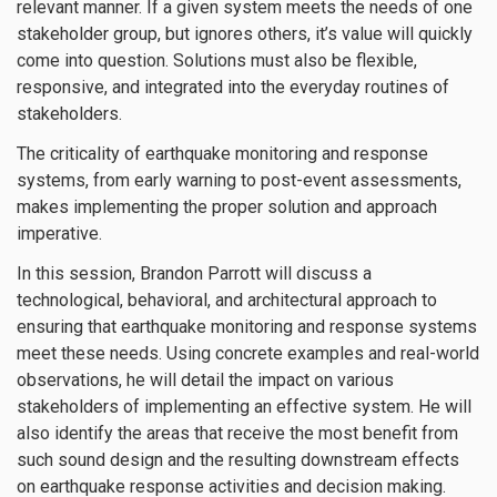
relevant manner. If a given system meets the needs of one
stakeholder group, but ignores others, it’s value will quickly
come into question. Solutions must also be flexible,
responsive, and integrated into the everyday routines of
stakeholders.
The criticality of earthquake monitoring and response
systems, from early warning to post-event assessments,
makes implementing the proper solution and approach
imperative.
In this session, Brandon Parrott will discuss a
technological, behavioral, and architectural approach to
ensuring that earthquake monitoring and response systems
meet these needs. Using concrete examples and real-world
observations, he will detail the impact on various
stakeholders of implementing an effective system. He will
also identify the areas that receive the most benefit from
such sound design and the resulting downstream effects
on earthquake response activities and decision making.