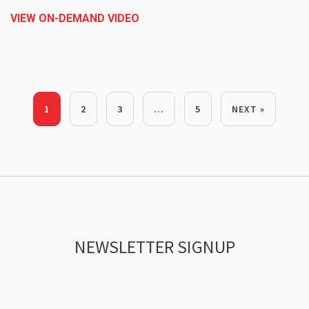
VIEW ON-DEMAND VIDEO
1
2
3
…
5
NEXT »
NEWSLETTER SIGNUP