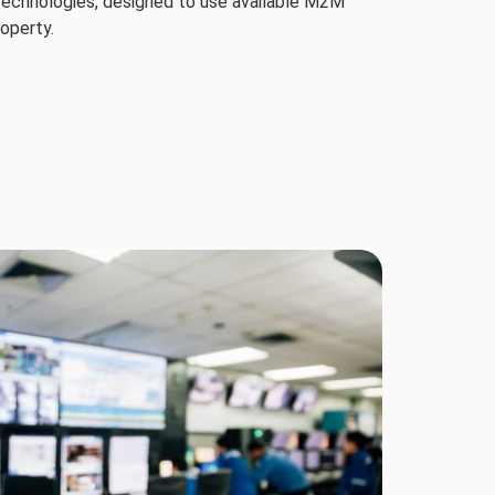
 technologies, designed to use available M2M
roperty.