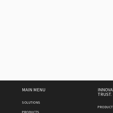
MAIN MENU
INNOVA
TRUST.
SOLUTIONS
PRODUCT
PRODUCTS