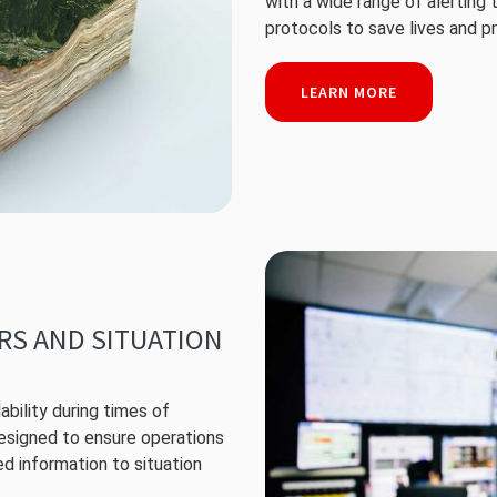
with a wide range of alerting
protocols to save lives and p
LEARN MORE
ERS AND SITUATION
ability during times of
designed to ensure operations
ed information to situation