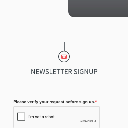
NEWSLETTER SIGNUP
Please verify your request before sign up.
*