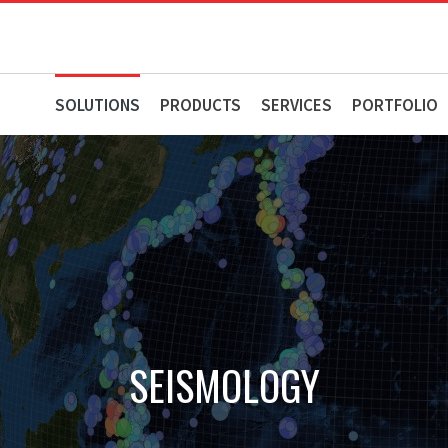
SOLUTIONS
PRODUCTS
SERVICES
PORTFOLIO
SEISMOLOGY