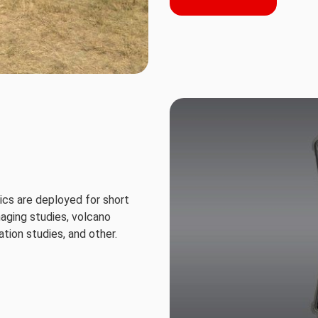
cs are deployed for short
maging studies, volcano
tion studies, and other.