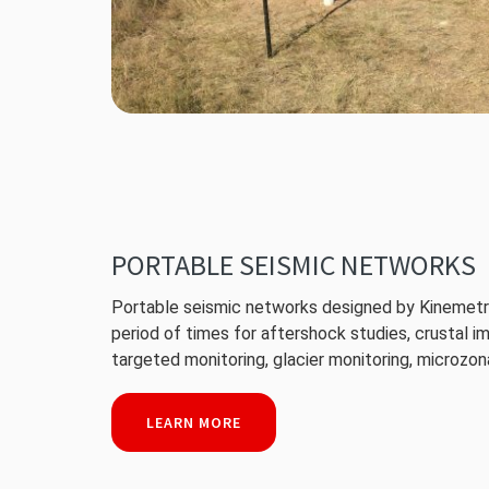
PORTABLE SEISMIC NETWORKS
Portable seismic networks designed by Kinemetri
period of times for aftershock studies, crustal i
targeted monitoring, glacier monitoring, microzona
LEARN MORE