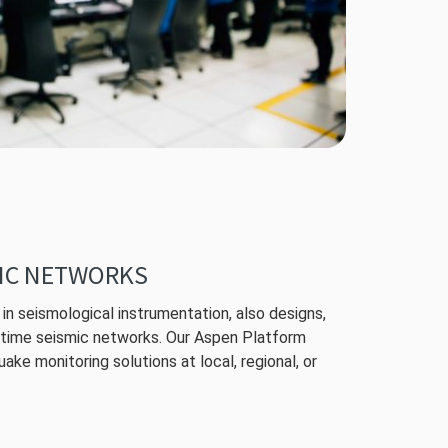
IC NETWORKS
in seismological instrumentation, also designs,
l-time seismic networks. Our Aspen Platform
ake monitoring solutions at local, regional, or