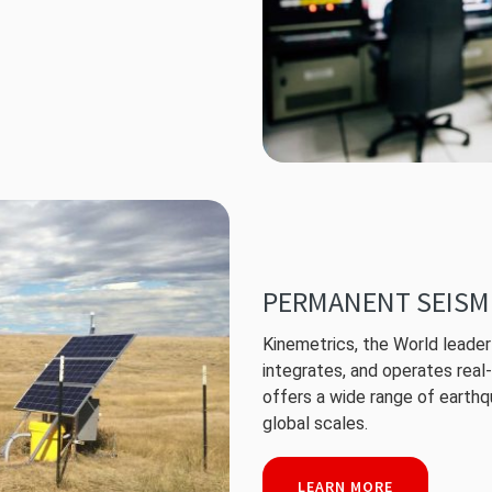
PERMANENT SEISM
Kinemetrics, the World leader 
integrates, and operates rea
offers a wide range of earthqu
global scales.
LEARN MORE