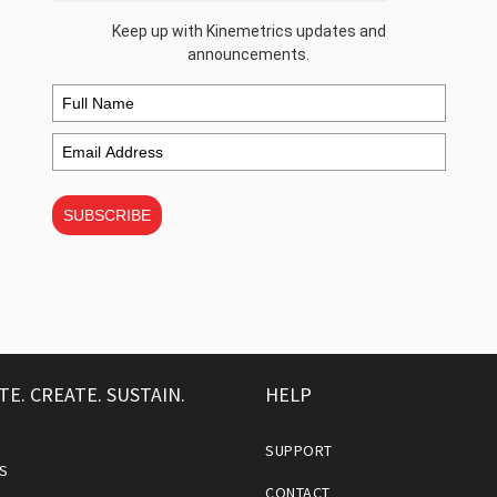
Keep up with Kinemetrics updates and
announcements.
SUBSCRIBE
TE. CREATE. SUSTAIN.
HELP
SUPPORT
S
CONTACT