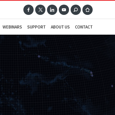
WEBINARS
SUPPORT
ABOUT US
CONTACT