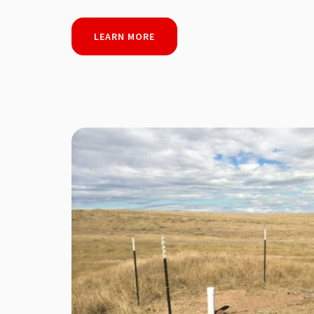
LEARN MORE