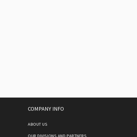
COMPANY INFO
ABOUT US
OUR DIVISIONS AND PARTNERS