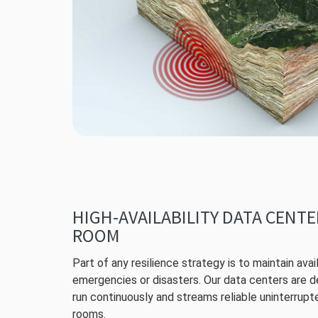
HIGH-AVAILABILITY DATA CENT
ROOM
Part of any resilience strategy is to maintain avail
emergencies or disasters. Our data centers are 
run continuously and streams reliable uninterrupt
rooms.