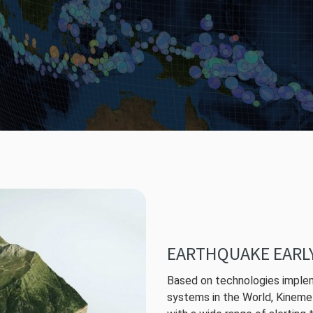
EARTHQUAKE EARL
Based on technologies implem
systems in the World, Kineme