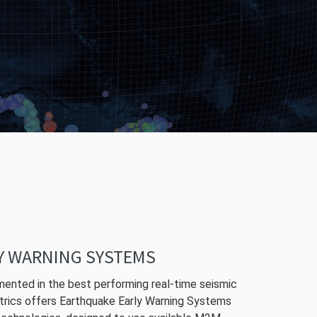
Y WARNING SYSTEMS
ented in the best performing real-time seismic
trics offers Earthquake Early Warning Systems