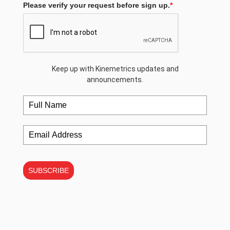
Please verify your request before sign up.
*
Keep up with Kinemetrics updates and
announcements.
SUBSCRIBE