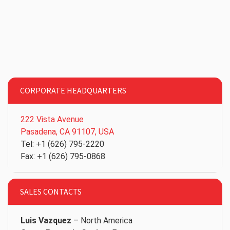
CORPORATE HEADQUARTERS
222 Vista Avenue
Pasadena, CA 91107, USA
Tel: +1 (626) 795-2220
Fax: +1 (626) 795-0868
SALES CONTACTS
Luis Vazquez
– North America