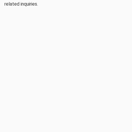
related inquiries.