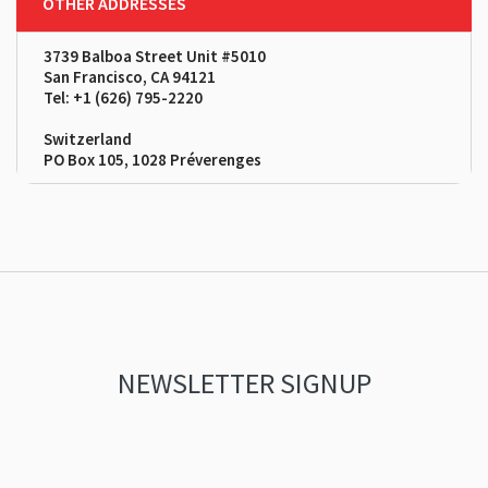
OTHER ADDRESSES
3739 Balboa Street Unit #5010
San Francisco, CA 94121
Tel: +1 (626) 795-2220
Switzerland
PO Box 105, 1028 Préverenges
NEWSLETTER SIGNUP