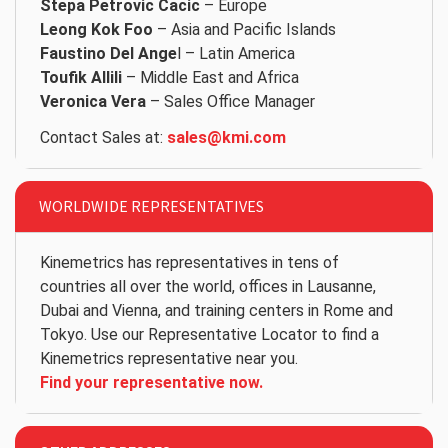
Stepa Petrovic Cacic
– Europe
Leong Kok Foo
– Asia and Pacific Islands
Faustino Del Ange
l – Latin America
Toufik Allili
– Middle East and Africa
Veronica Vera
– Sales Office Manager
Contact Sales at:
sales@kmi.com
WORLDWIDE REPRESENTATIVES
Kinemetrics has representatives in tens of
countries all over the world, offices in Lausanne,
Dubai and Vienna, and training centers in Rome and
Tokyo. Use our Representative Locator to find a
Kinemetrics representative near you.
Find your representative now.