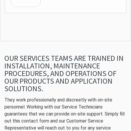
OUR SERVICES TEAMS ARE TRAINED IN
INSTALLATION, MAINTENANCE
PROCEDURES, AND OPERATIONS OF
OUR PRODUCTS AND APPLICATION
SOLUTIONS.
They work professionally and discreetly with on-site
personnel. Working with our Service Technicians
guarantees that we can provide on-site support. Simply fill
out this contact form and our Customer Service
Representative will reach out to you for any service