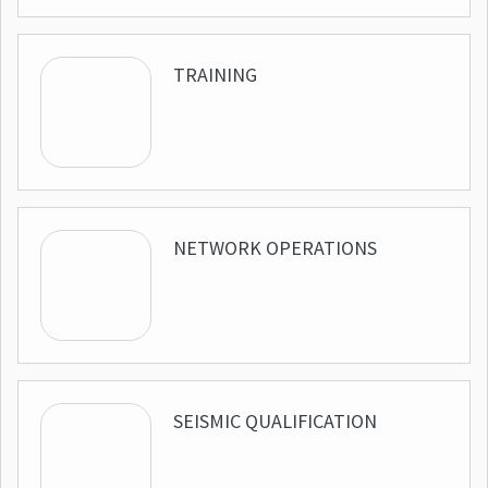
TRAINING
NETWORK OPERATIONS
SEISMIC QUALIFICATION