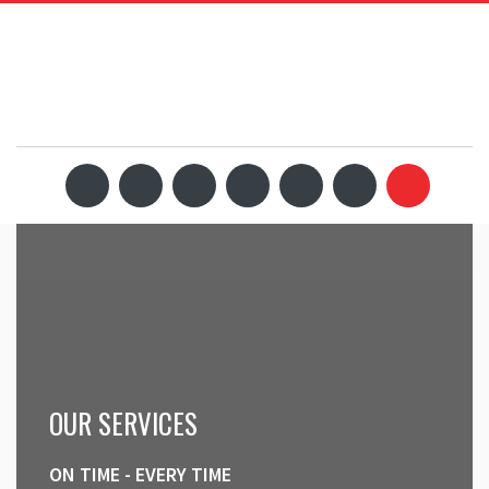
OUR SERVICES
ON TIME - EVERY TIME