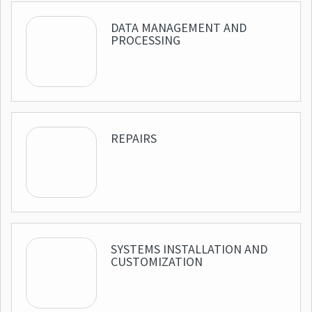
DATA MANAGEMENT AND
PROCESSING
REPAIRS
SYSTEMS INSTALLATION AND
CUSTOMIZATION