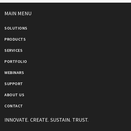
MAIN MENU
SOLUTIONS
PRODUCTS
SERVICES
PORTFOLIO
WEBINARS
SUPPORT
ABOUT US
CONTACT
INNOVATE. CREATE. SUSTAIN. TRUST.