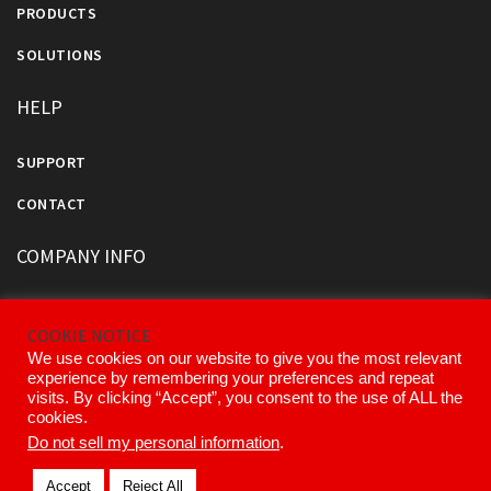
PRODUCTS
SOLUTIONS
HELP
SUPPORT
CONTACT
COMPANY INFO
ABOUT US
COOKIE NOTICE
OUR DIVISIONS AND PARTNERS
We use cookies on our website to give you the most relevant
experience by remembering your preferences and repeat
OUR EXECUTIVE TEAM
visits. By clicking “Accept”, you consent to the use of ALL the
cookies.
Do not sell my personal information
.
© 2026 Kinemetrics All Rights Reserved.
Accept
Reject All