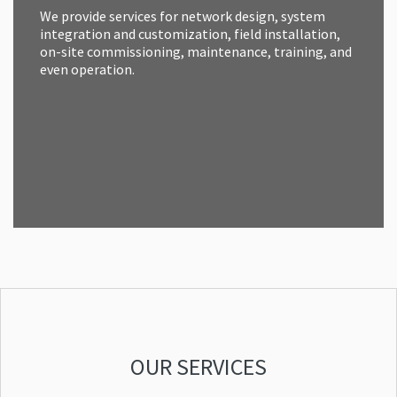
We provide services for network design, system
integration and customization, field installation,
on-site commissioning, maintenance, training, and
even operation.
OUR SERVICES