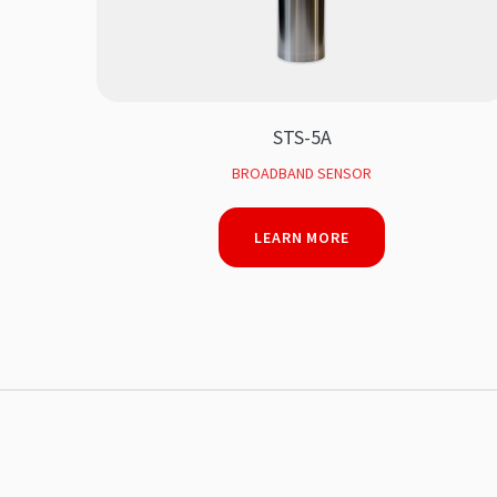
STS-5A
BROADBAND SENSOR
LEARN MORE