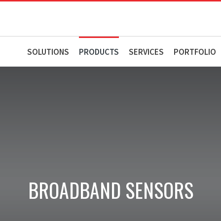
SOLUTIONS
PRODUCTS
SERVICES
PORTFOLIO
BROADBAND SENSORS