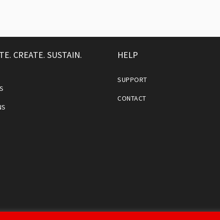
TE. CREATE. SUSTAIN.
HELP
SUPPORT
S
CONTACT
NS