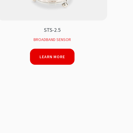
STS-2.5
BROADBAND SENSOR
LEARN MORE