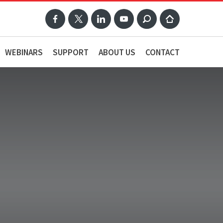
WEBINARS
SUPPORT
ABOUT US
CONTACT