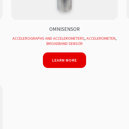
OMNISENSOR
ACCELEROGRAPHS AND ACCELEROMETERS
,
ACCELEROMETER
,
BROADBAND SENSOR
LEARN MORE