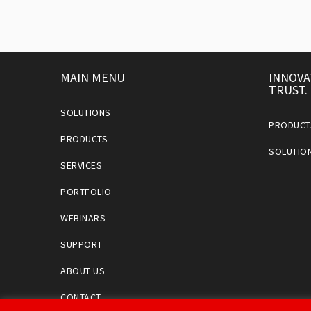
MAIN MENU
INNOVA
TRUST.
SOLUTIONS
PRODUCT
PRODUCTS
SOLUTIO
SERVICES
PORTFOLIO
WEBINARS
SUPPORT
ABOUT US
CONTACT