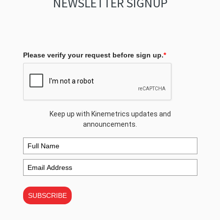
NEWSLETTER SIGNUP
Please verify your request before sign up.
*
Keep up with Kinemetrics updates and
announcements.
SUBSCRIBE