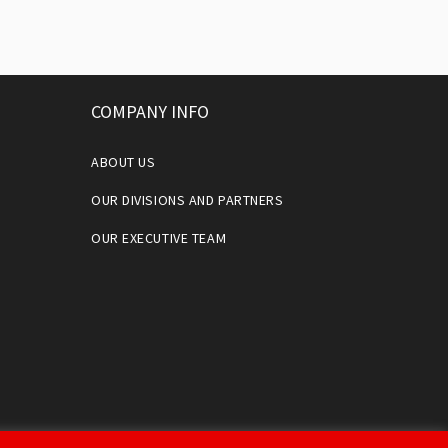
COMPANY INFO
ABOUT US
OUR DIVISIONS AND PARTNERS
OUR EXECUTIVE TEAM