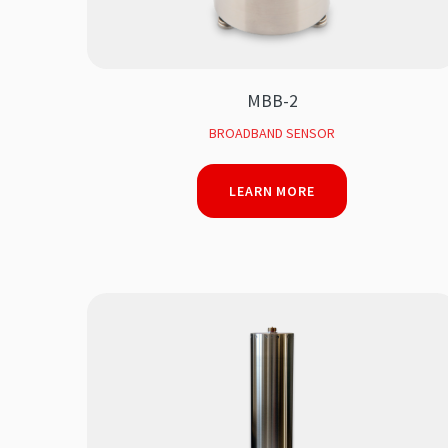
MBB-2
BROADBAND SENSOR
LEARN MORE