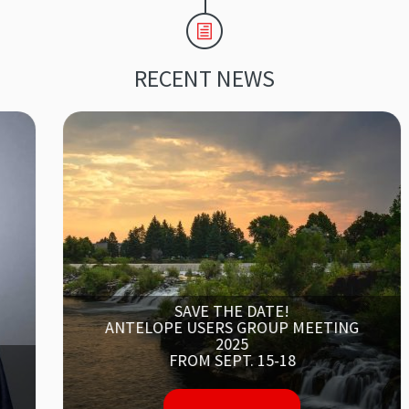
RECENT NEWS
SAVE THE DATE!
ANTELOPE USERS GROUP MEETING
2025
FROM SEPT. 15-18