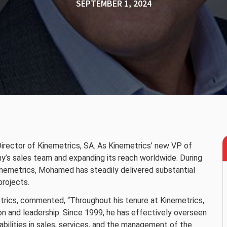
SEPTEMBER 1, 2024
Director of Kinemetrics, SA. As Kinemetrics’ new VP of
ny’s sales team and expanding its reach worldwide. During
inemetrics, Mohamed has steadily delivered substantial
projects.
trics, commented, “Throughout his tenure at Kinemetrics,
 and leadership. Since 1999, he has effectively overseen
abilities in sales, services, and the management of the