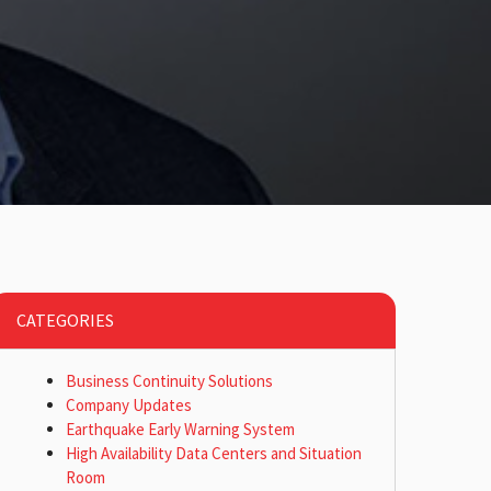
CATEGORIES
Business Continuity Solutions
Company Updates
Earthquake Early Warning System
High Availability Data Centers and Situation
Room