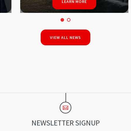
LEARN MORE
VIEW ALL NEWS
NEWSLETTER SIGNUP