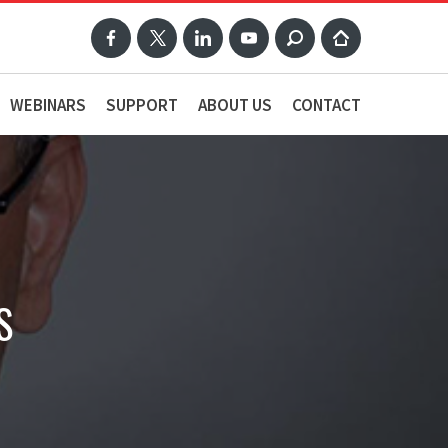
WEBINARS
SUPPORT
ABOUT US
CONTACT
S