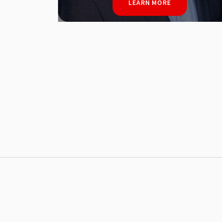
LEARN MORE