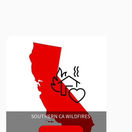
SOUTHERN CA WILDFIRES