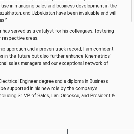
ertise in managing sales and business development in the
azakhstan, and Uzbekistan have been invaluable and will
as.”
 has served as a catalyst for his colleagues, fostering
r respective areas.
ship approach and a proven track record, I am confident
s in the future but also further enhance Kinemetrics’
ional sales managers and our exceptional network of
lectrical Engineer degree and a diploma in Business
 be supported in his new role by the company’s
luding Sr. VP of Sales, Lani Oncescu, and President &