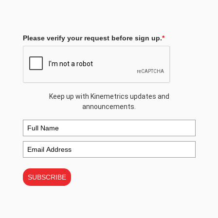
Please verify your request before sign up.
*
Keep up with Kinemetrics updates and
announcements.
SUBSCRIBE