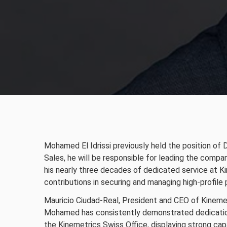
Mohamed El Idrissi previously held the position of 
Sales, he will be responsible for leading the compa
his nearly three decades of dedicated service at K
contributions in securing and managing high-profile 
Mauricio Ciudad-Real, President and CEO of Kineme
Mohamed has consistently demonstrated dedication
the Kinemetrics Swiss Office, displaying strong cap