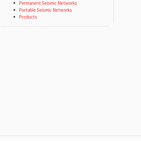
Permanent Seismic Networks
Portable Seismic Networks
Products