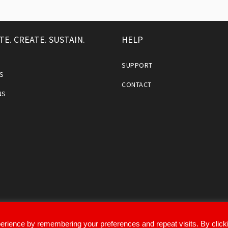
TE. CREATE. SUSTAIN.
HELP
SUPPORT
S
CONTACT
NS
erience by remembering your preferences and repeat visits. By click