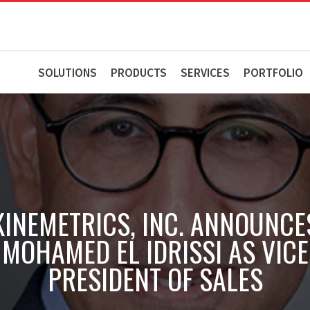
SOLUTIONS
PRODUCTS
SERVICES
PORTFOLIO
KINEMETRICS, INC. ANNOUNCE
MOHAMED EL IDRISSI AS VICE
PRESIDENT OF SALES