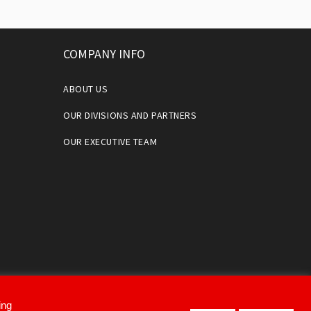
COMPANY INFO
ABOUT US
OUR DIVISIONS AND PARTNERS
OUR EXECUTIVE TEAM
ing