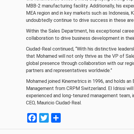
MBB-2 manufacturing facility. Additionally, his exp
MEA region and in key markets such as Indonesia, K
undoubtedly continue to drive success in these are
Within the Sales Department, his exceptional career
collaboration to drive business development in thei
Ciudad-Real continued, “With his distinctive leader
that Mohamed will not only thrive as the VP of Sale
global presence through collaboration with our reg
partners and representatives worldwide.”
Mohamed joined Kinemetrics in 1996, and holds an E
Management from CRPM Switzerland. El Idrissi will
experienced and long-tenured management team, inc
CEO, Mauricio Ciudad-Real.
Facebook
Twitter
Share