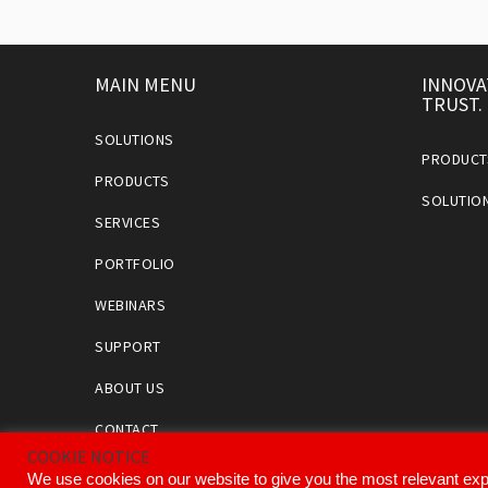
MAIN MENU
INNOVA
TRUST.
SOLUTIONS
PRODUCT
PRODUCTS
SOLUTIO
SERVICES
PORTFOLIO
WEBINARS
SUPPORT
ABOUT US
CONTACT
COOKIE NOTICE
We use cookies on our website to give you the most relevant exp