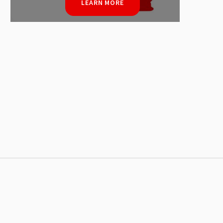
LEARN MORE