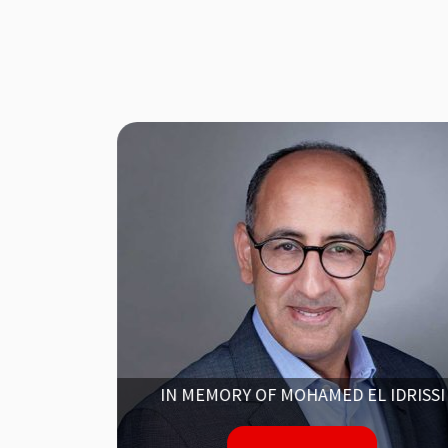
NG
IN MEMORY OF MOHAMED EL IDRISSI