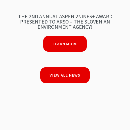
THE 2ND ANNUAL ASPEN 2NINES+ AWARD
PRESENTED TO ARSO – THE SLOVENIAN
ENVIRONMENT AGENCY!
LEARN MORE
VIEW ALL NEWS