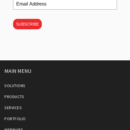
SUBSCRIBE
MAIN MENU
SOLUTIONS
PRODUCTS
SERVICES
PORTFOLIO
WEBINARS