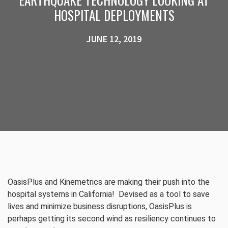
HOSPITAL DEPLOYMENTS
JUNE 12, 2019
OasisPlus and Kinemetrics are making their push into the
hospital systems in California! Devised as a tool to save
lives and minimize business disruptions, OasisPlus is
perhaps getting its second wind as resiliency continues to