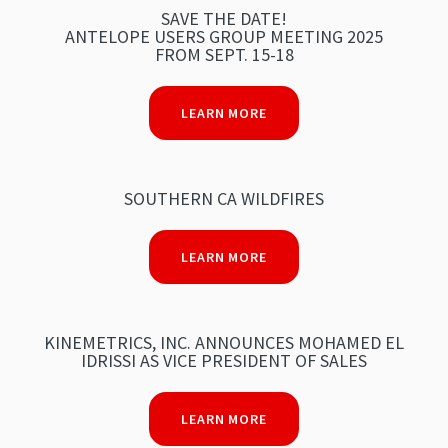
SAVE THE DATE!
ANTELOPE USERS GROUP MEETING 2025
FROM SEPT. 15-18
LEARN MORE
SOUTHERN CA WILDFIRES
LEARN MORE
KINEMETRICS, INC. ANNOUNCES MOHAMED EL
IDRISSI AS VICE PRESIDENT OF SALES
LEARN MORE