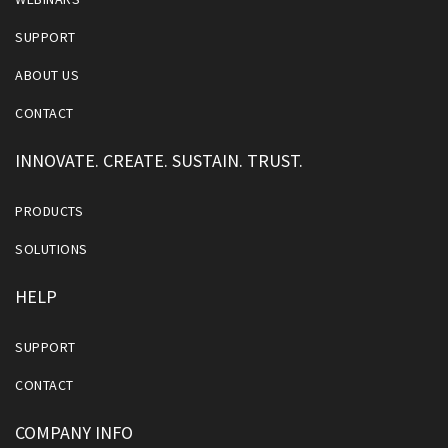
SUPPORT
ABOUT US
CONTACT
INNOVATE. CREATE. SUSTAIN. TRUST.
PRODUCTS
SOLUTIONS
HELP
SUPPORT
CONTACT
COMPANY INFO