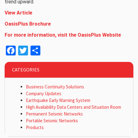
trend upward.
View Article
OasisPlus
Brochure
For more information, visit the OasisPlus Website
Facebook
Twitter
Share
CATEGORIES
Business Continuity Solutions
Company Updates
Earthquake Early Warning System
High Availability Data Centers and Situation Room
Permanent Seismic Networks
Portable Seismic Networks
Products