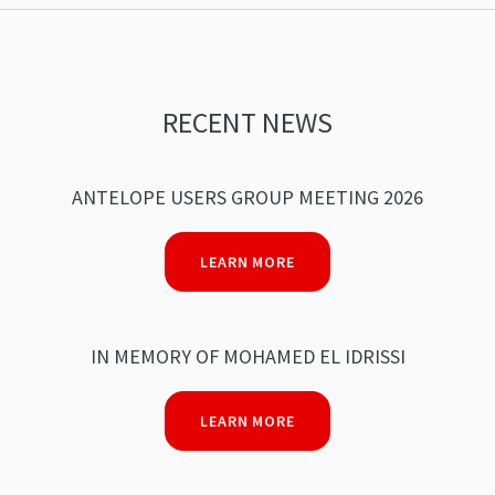
RECENT NEWS
ANTELOPE USERS GROUP MEETING 2026
LEARN MORE
IN MEMORY OF MOHAMED EL IDRISSI
LEARN MORE