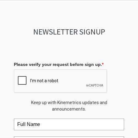
NEWSLETTER SIGNUP
Please verify your request before sign up.
*
Keep up with Kinemetrics updates and
announcements.