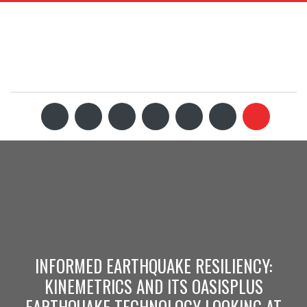
INFORMED EARTHQUAKE RESILIENCY:
KINEMETRICS AND ITS OASISPLUS
EARTHQUAKE TECHNOLOGY LOOKING AT