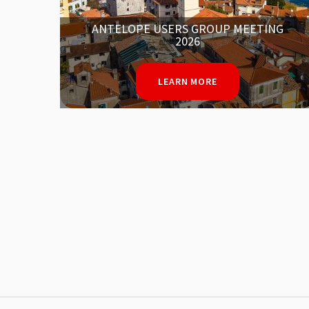
NG
IN MEMORY OF MOHAMED EL IDRISSI
LEARN MORE