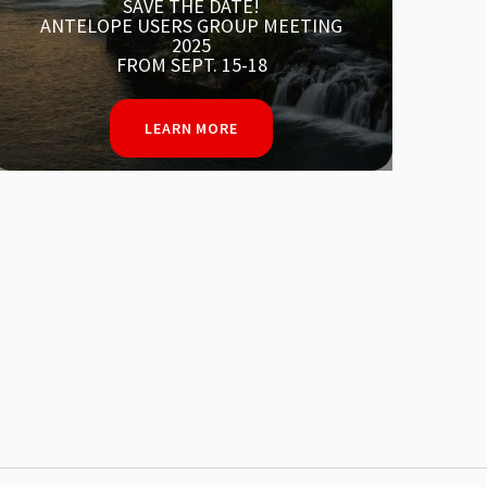
SOUTHERN CA WILDFIRES
LEARN MORE