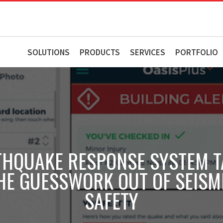
SOLUTIONS
PRODUCTS
SERVICES
PORTFOLIO
THQUAKE RESPONSE SYSTEM T
HE GUESSWORK OUT OF SEISM
SAFETY