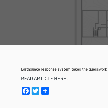
Earthquake response system takes the guesswork o
READ ARTICLE HERE!
Facebook
Twitter
Share