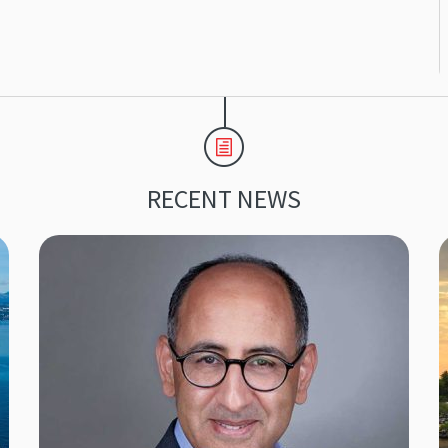
RECENT NEWS