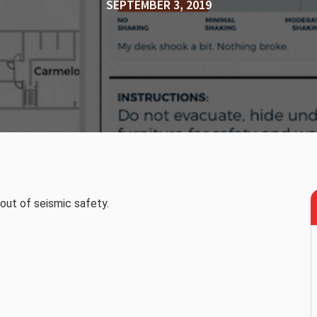
SEPTEMBER 3, 2019
ut of seismic safety.