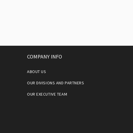
COMPANY INFO
ABOUT US
OUR DIVISIONS AND PARTNERS
OUR EXECUTIVE TEAM