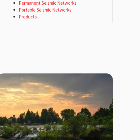
Permanent Seismic Networks
Portable Seismic Networks
Products