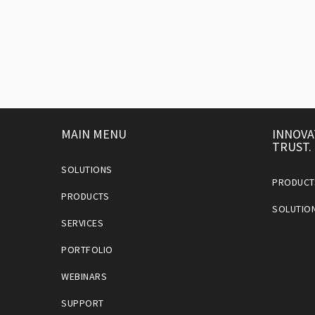
MAIN MENU
INNOVA
TRUST.
SOLUTIONS
PRODUCT
PRODUCTS
SOLUTIO
SERVICES
PORTFOLIO
WEBINARS
SUPPORT