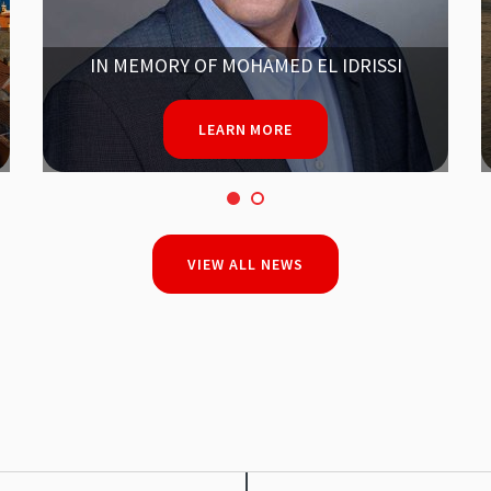
SAVE THE DATE!
ANTELOPE USERS GROUP MEETING
2025
FROM SEPT. 15-18
LEARN MORE
VIEW ALL NEWS