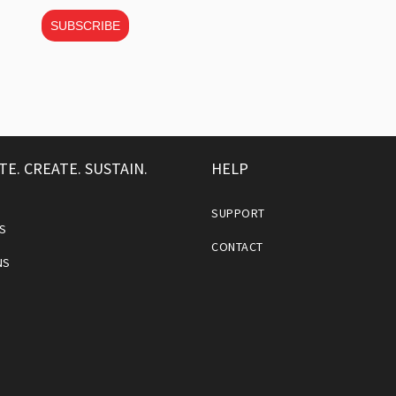
SUBSCRIBE
TE. CREATE. SUSTAIN.
HELP
SUPPORT
S
CONTACT
NS