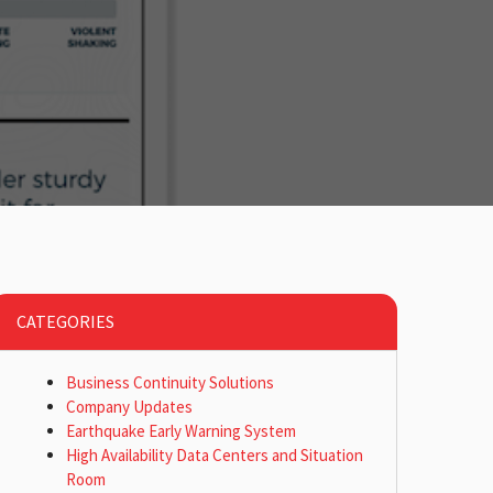
CATEGORIES
Business Continuity Solutions
Company Updates
Earthquake Early Warning System
High Availability Data Centers and Situation
Room