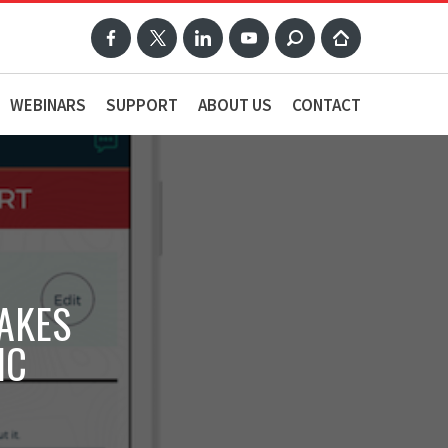
WEBINARS
SUPPORT
ABOUT US
CONTACT
AKES
IC