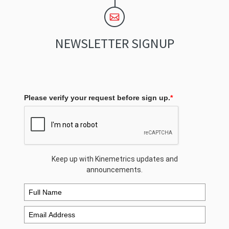
NEWSLETTER SIGNUP
Please verify your request before sign up.
*
Keep up with Kinemetrics updates and
announcements.