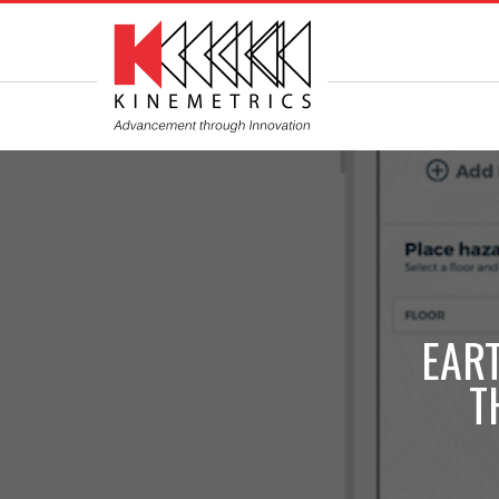
EAR
T