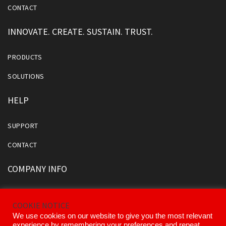
CONTACT
INNOVATE. CREATE. SUSTAIN. TRUST.
PRODUCTS
SOLUTIONS
HELP
SUPPORT
CONTACT
COMPANY INFO
ABOUT US
COOKIE NOTICE
OUR DIVISIONS AND PARTNERS
We use cookies on our website to give you the most relevant
experience by remembering your preferences and repeat