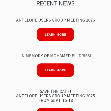
RECENT NEWS
ANTELOPE USERS GROUP MEETING 2026
LEARN MORE
IN MEMORY OF MOHAMED EL IDRISSI
LEARN MORE
SAVE THE DATE!
ANTELOPE USERS GROUP MEETING 2025
FROM SEPT. 15-18