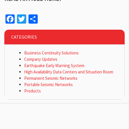
Facebook
Twitter
Share
CATEGORIES
Business Continuity Solutions
Company Updates
Earthquake Early Warning System
High Availability Data Centers and Situation Room
Permanent Seismic Networks
Portable Seismic Networks
Products