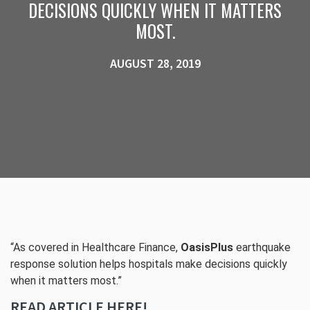
DECISIONS QUICKLY WHEN IT MATTERS
MOST.
AUGUST 28, 2019
“As covered in Healthcare Finance,
OasisPlus
earthquake
response solution helps hospitals make decisions quickly
when it matters most.”
READ ARTICLE HERE!