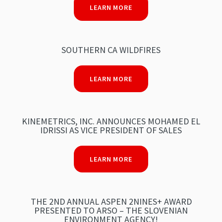
LEARN MORE
SOUTHERN CA WILDFIRES
LEARN MORE
KINEMETRICS, INC. ANNOUNCES MOHAMED EL
IDRISSI AS VICE PRESIDENT OF SALES
LEARN MORE
THE 2ND ANNUAL ASPEN 2NINES+ AWARD
PRESENTED TO ARSO – THE SLOVENIAN
ENVIRONMENT AGENCY!