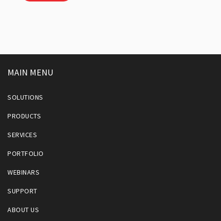
MAIN MENU
SOLUTIONS
PRODUCTS
SERVICES
PORTFOLIO
WEBINARS
SUPPORT
ABOUT US