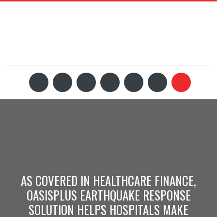
AS COVERED IN HEALTHCARE FINANCE,
OASISPLUS EARTHQUAKE RESPONSE
SOLUTION HELPS HOSPITALS MAKE