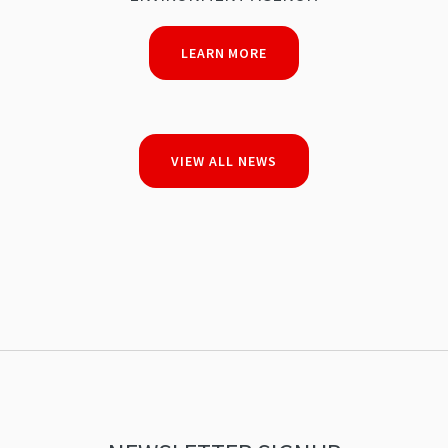
LEARN MORE
VIEW ALL NEWS