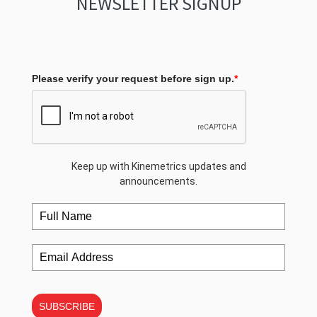
NEWSLETTER SIGNUP
Please verify your request before sign up.
*
Keep up with Kinemetrics updates and
announcements.
SUBSCRIBE