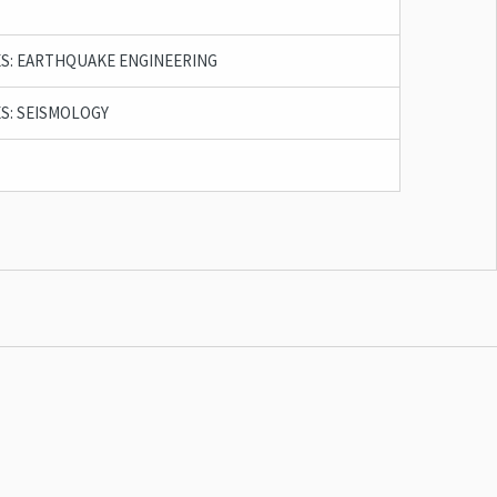
S: EARTHQUAKE ENGINEERING
S: SEISMOLOGY