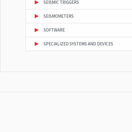
SEISMIC TRIGGERS
SEISMOMETERS
SOFTWARE
SPECIALIZED SYSTEMS AND DEVICES