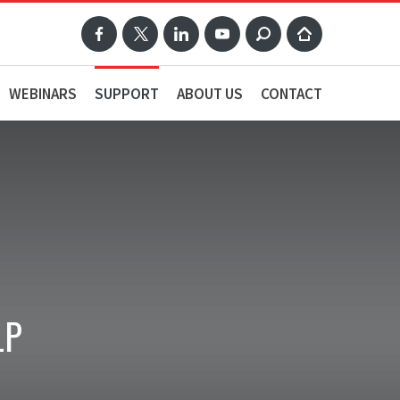
WEBINARS
SUPPORT
ABOUT US
CONTACT
LP