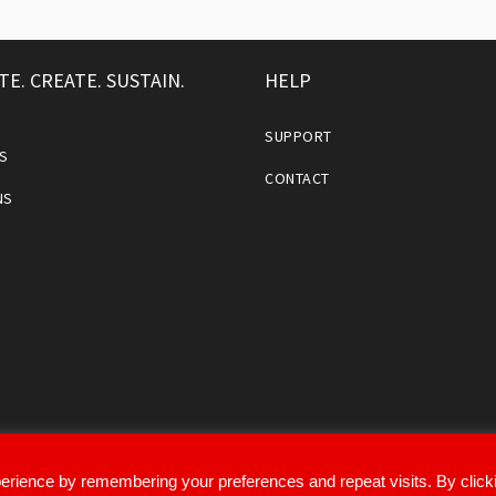
TE. CREATE. SUSTAIN.
HELP
SUPPORT
S
CONTACT
NS
erience by remembering your preferences and repeat visits. By click