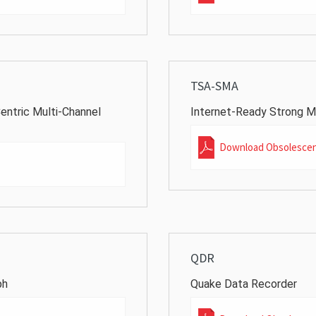
TSA-SMA
entric Multi-Channel
Internet-Ready Strong M
Download Obsolesce
QDR
ph
Quake Data Recorder