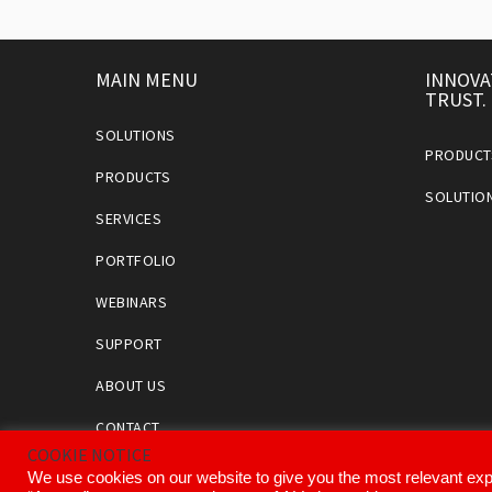
MAIN MENU
INNOVA
TRUST.
SOLUTIONS
PRODUCT
PRODUCTS
SOLUTIO
SERVICES
PORTFOLIO
WEBINARS
SUPPORT
ABOUT US
CONTACT
COOKIE NOTICE
We use cookies on our website to give you the most relevant exp