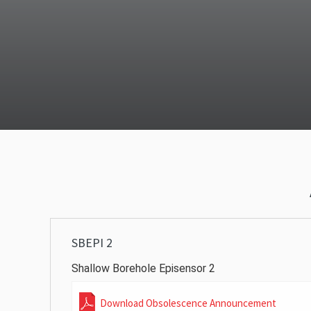
SBEPI 2
Shallow Borehole Episensor 2
Download Obsolescence Announcement