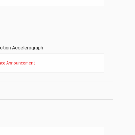
otion Accelerograph
nce Announcement