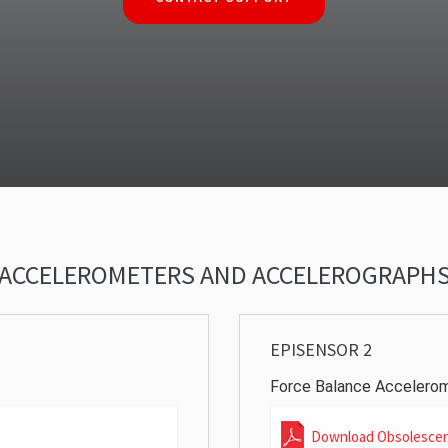
ACCELEROMETERS AND ACCELEROGRAPH
EPISENSOR 2
Force Balance Accelero
Download Obsolesce