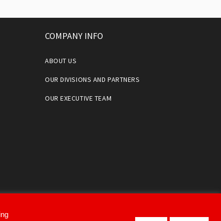
COMPANY INFO
ABOUT US
OUR DIVISIONS AND PARTNERS
OUR EXECUTIVE TEAM
ing