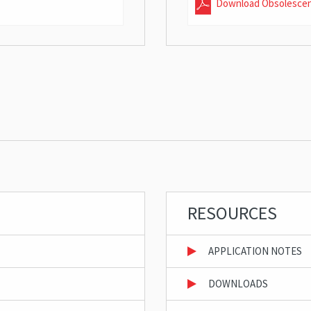
Download Obsolesce
RESOURCES
APPLICATION NOTES
DOWNLOADS