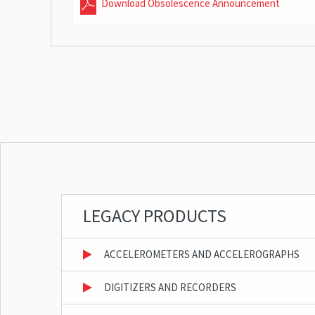
Download Obsolescence Announcement
LEGACY PRODUCTS
ACCELEROMETERS AND ACCELEROGRAPHS
DIGITIZERS AND RECORDERS