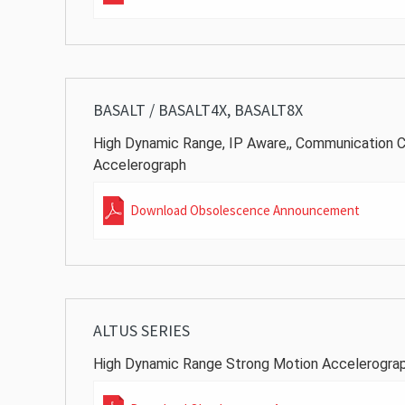
BASALT / BASALT4X, BASALT8X
High Dynamic Range, IP Aware,, Communication C
Accelerograph
Download Obsolescence Announcement
ALTUS SERIES
High Dynamic Range Strong Motion Accelerogra