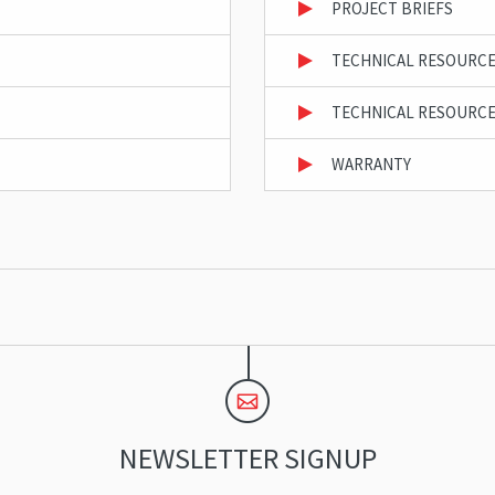
PROJECT BRIEFS
TECHNICAL RESOURCE
TECHNICAL RESOURCE
WARRANTY
NEWSLETTER SIGNUP