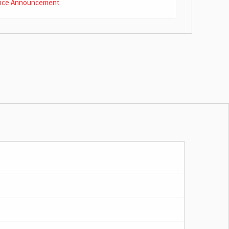
nce Announcement