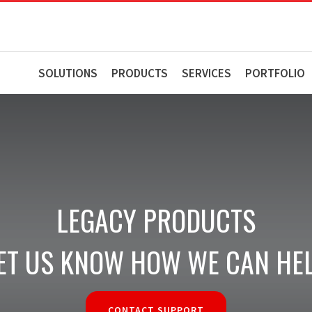
SOLUTIONS
PRODUCTS
SERVICES
PORTFOLIO
LEGACY PRODUCTS
ET US KNOW HOW WE CAN HE
CONTACT SUPPORT