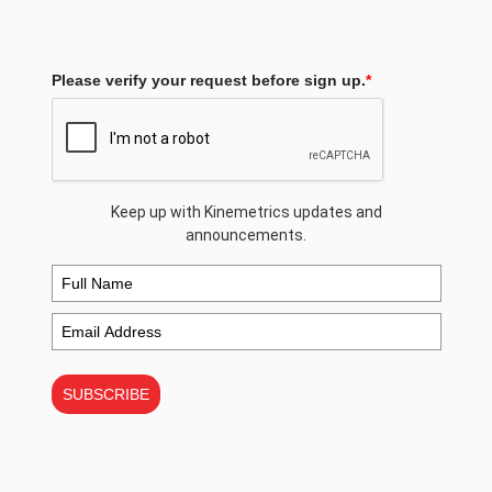
Please verify your request before sign up.
*
Keep up with Kinemetrics updates and
announcements.
SUBSCRIBE