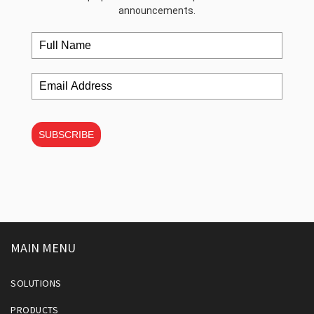
announcements.
SUBSCRIBE
MAIN MENU
SOLUTIONS
PRODUCTS