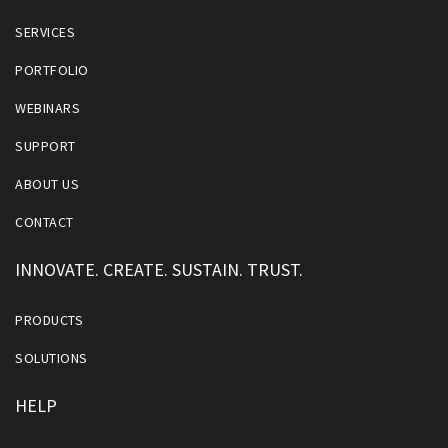
SERVICES
PORTFOLIO
WEBINARS
SUPPORT
ABOUT US
CONTACT
INNOVATE. CREATE. SUSTAIN. TRUST.
PRODUCTS
SOLUTIONS
HELP