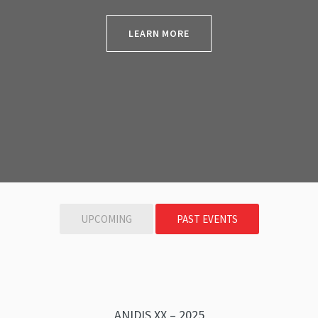
LEARN MORE
UPCOMING
PAST EVENTS
ANIDIS XX – 2025