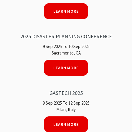
LEARN MORE
2025 DISASTER PLANNING CONFERENCE
9 Sep 2025 To 10 Sep 2025
Sacramento, CA
LEARN MORE
GASTECH 2025
9 Sep 2025 To 12 Sep 2025
Milan, Italy
LEARN MORE