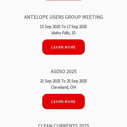
ANTELOPE USERS GROUP MEETING
15 Sep 2025 To 17 Sep 2025
Idaho Falls, ID
LEARN MORE
ASDSO 2025
21 Sep 2025 To 25 Sep 2025
Cleveland, OH
LEARN MORE
CLEAN CURRENTS 2025