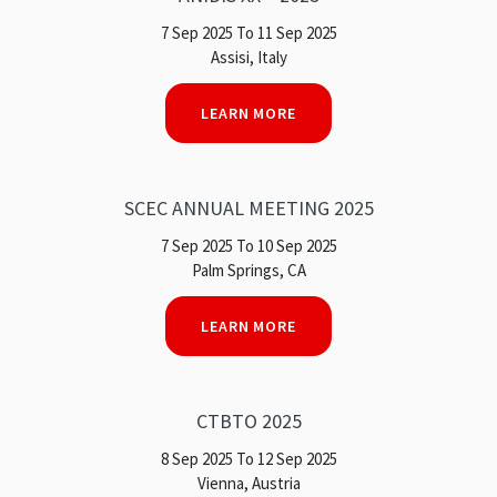
7 Sep 2025 To 11 Sep 2025
Assisi, Italy
LEARN MORE
SCEC ANNUAL MEETING 2025
7 Sep 2025 To 10 Sep 2025
Palm Springs, CA
LEARN MORE
CTBTO 2025
8 Sep 2025 To 12 Sep 2025
Vienna, Austria