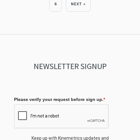
6
NEXT »
NEWSLETTER SIGNUP
Please verify your request before sign up.
*
Keep up with Kinemetrics updates and