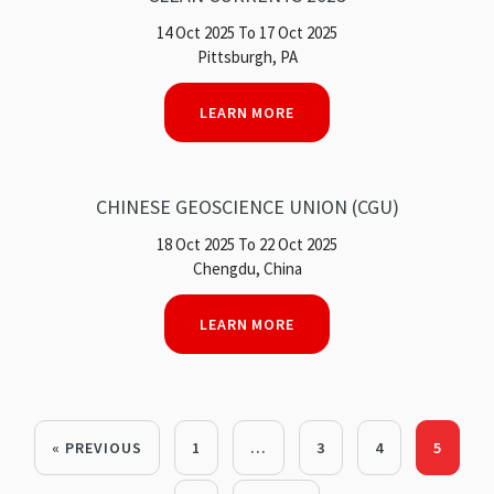
14 Oct 2025 To 17 Oct 2025
Pittsburgh, PA
LEARN MORE
CHINESE GEOSCIENCE UNION (CGU)
18 Oct 2025 To 22 Oct 2025
Chengdu, China
LEARN MORE
« PREVIOUS
1
…
3
4
5