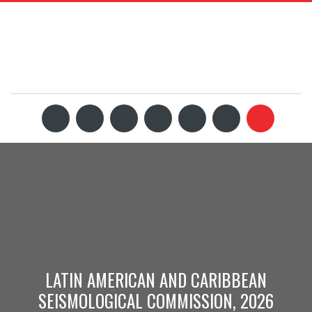
LATIN AMERICAN AND CARIBBEAN
SEISMOLOGICAL COMMISSION, 2026