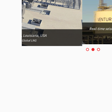
Real-time seismic monitoring for Plaquemines LNG Proj
emergency decision-makin
*Image courtesy of Venture Globa