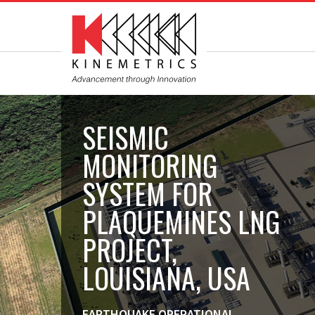
SEISMIC
MONITORING
SYSTEM FOR
PLAQUEMINES LNG
PROJECT,
LOUISIANA, USA
EARTHQUAKE OPERATIONAL