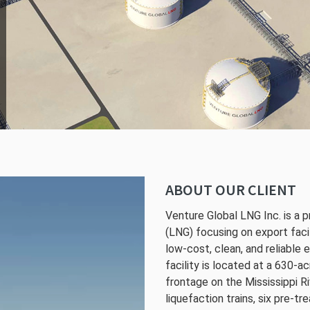
ABOUT OUR CLIENT
Venture Global LNG Inc. is a p
(LNG) focusing on export faci
low-cost, clean, and reliable
facility is located at a 630-a
frontage on the Mississippi Ri
liquefaction trains, six pre-tr