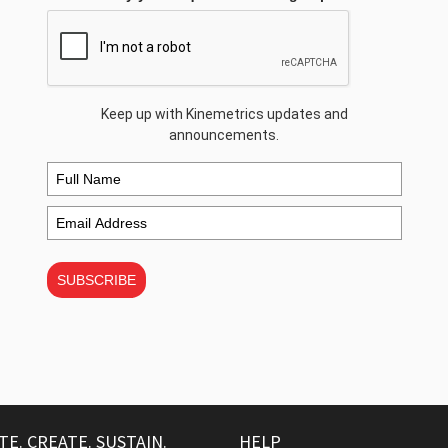
Keep up with Kinemetrics updates and
announcements.
SUBSCRIBE
TE. CREATE. SUSTAIN.
HELP