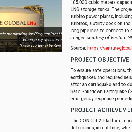
185,000 cubic meters capacit
LNG storage tanks. The proj
turbine power plants, includi
The Plaquemines LNG Project use
turbines, a utility dock on th
du
long pipelines to connect to 
*Image cou
ect is provided in support of
images courtesy of Venture G
g.
l LNG
Source:
https://venturegloba
PROJECT OBJECTIVE
To ensure safe operations, th
earthquakes and required seis
after an earthquake and to d
Safe Shutdown Earthquake (SS
emergency response procedu
PROJECT ACHIEVEME
The CONDOR2 Platform monit
determines, in real-time, whe