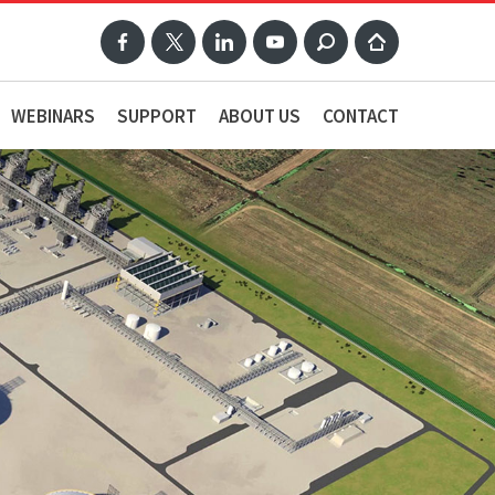
WEBINARS
SUPPORT
ABOUT US
CONTACT