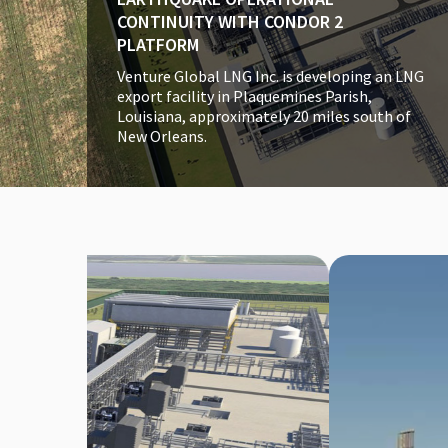
CONTINUITY WITH CONDOR 2
PLATFORM
Venture Global LNG Inc. is developing an LNG
export facility in Plaquemines Parish,
Louisiana, approximately 20 miles south of
New Orleans.