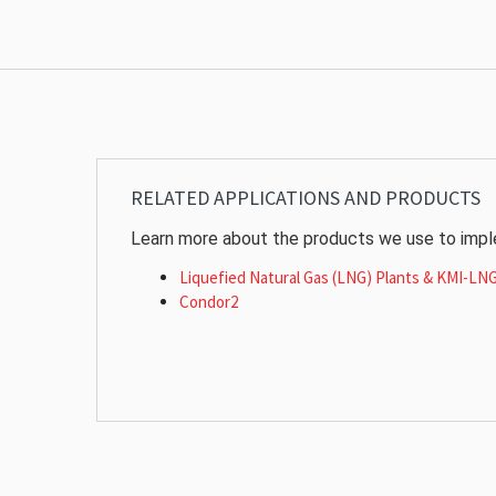
RELATED APPLICATIONS AND PRODUCTS
Learn more about the products we use to imple
Liquefied Natural Gas (LNG) Plants & KMI-LN
Condor2