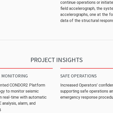
continue operations or initia
field accelerograph, the syst
accelerographs, one at the fo
data of the structural respon
PROJECT INSIGHTS
C MONITORING
SAFE OPERATIONS
nted CONDOR2 Platform
Increased Operators’ confide
gy to monitor seismic
supporting safe operations a
 in real-time with automatic
emergency response procedu
analysis, alarm, and
.