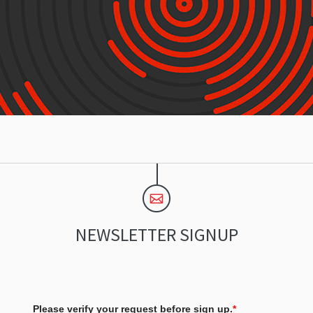
NEWSLETTER SIGNUP
Please verify your request before sign up.
*