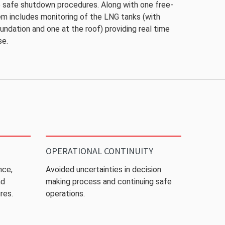
te safe shutdown procedures. Along with one free-
em includes monitoring of the LNG tanks (with
undation and one at the roof) providing real time
se.
OPERATIONAL CONTINUITY
nce,
Avoided uncertainties in decision
nd
making process and continuing safe
res.
operations.