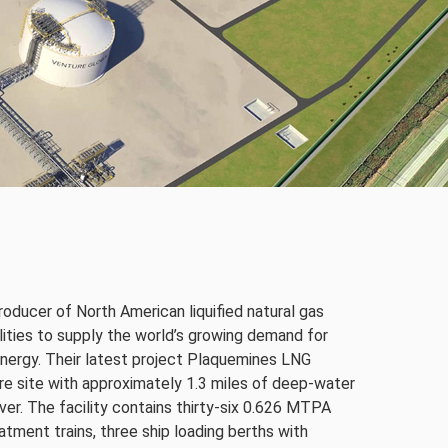
roducer of North American liquified natural gas
lities to supply the world’s growing demand for
 energy. Their latest project Plaquemines LNG
cre site with approximately 1.3 miles of deep-water
ver. The facility contains thirty-six 0.626 MTPA
eatment trains, three ship loading berths with