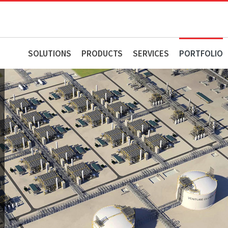
SOLUTIONS
PRODUCTS
SERVICES
PORTFOLIO