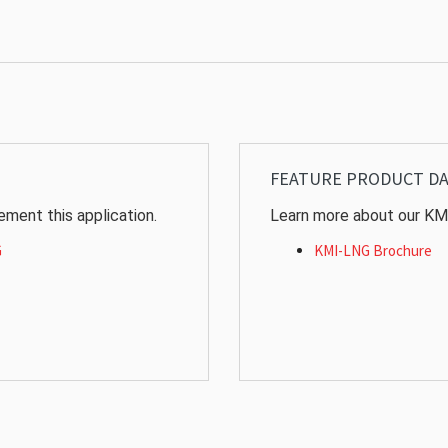
FEATURE PRODUCT D
ment this application.
Learn more about our KM
G
KMI-LNG Brochure