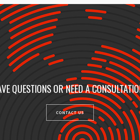
VE QUESTIONS OR NEED A CONSULTATI
CONTACT US