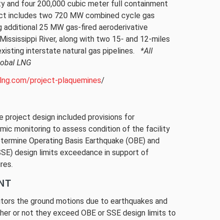
y and four 200,000 cubic meter full containment
ect includes two 720 MW combined cycle gas
ng additional 25 MW gas-fired aeroderivative
s CONDOR2 Technology to monitor ground motions
e Mississippi River, along with two 15- and 12-miles
e to earthquakes.
existing interstate natural gas pipelines.
*All
rtesy of Venture Global LNG
lobal LNG
llng.com/project-plaquemines
/
e project design included provisions for
mic monitoring to assess condition of the facility
etermine Operating Basis Earthquake (OBE) and
E) design limits exceedance in support of
res.
NT
ors the ground motions due to earthquakes and
ther or not they exceed OBE or SSE design limits to