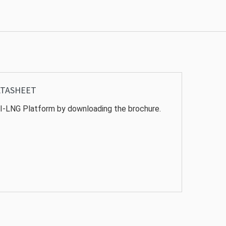
ATASHEET
I-LNG Platform by downloading the brochure.