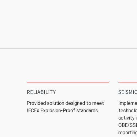
RELIABILITY
SEISMI
Provided solution designed to meet
Impleme
IECEx Explosion-Proof standards.
technolo
activity
OBE/SSE 
reporting