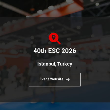
40th ESC 2026
Istanbul, Turkey
Event Website