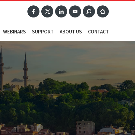
WEBINARS
SUPPORT
ABOUT US
CONTACT