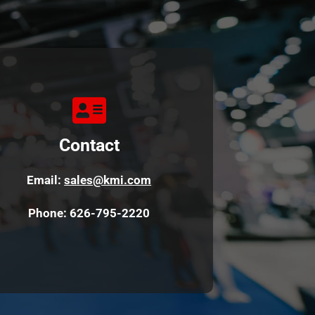
Contact
Email: 
sales
@kmi.com
Phone: 626-795-2220