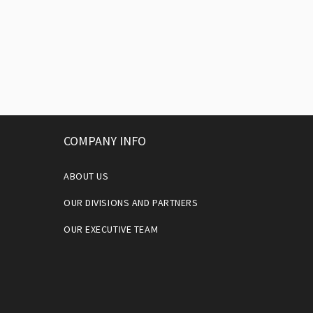
COMPANY INFO
ABOUT US
OUR DIVISIONS AND PARTNERS
OUR EXECUTIVE TEAM