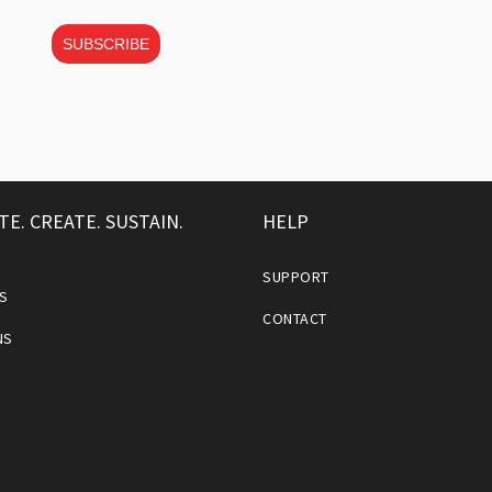
SUBSCRIBE
TE. CREATE. SUSTAIN.
HELP
SUPPORT
S
CONTACT
NS