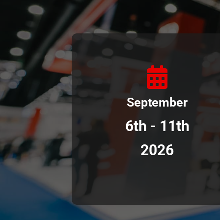
September
6th - 11th
2026