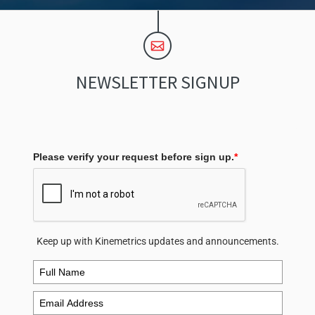
NEWSLETTER SIGNUP
Please verify your request before sign up.
*
Keep up with Kinemetrics updates and announcements.