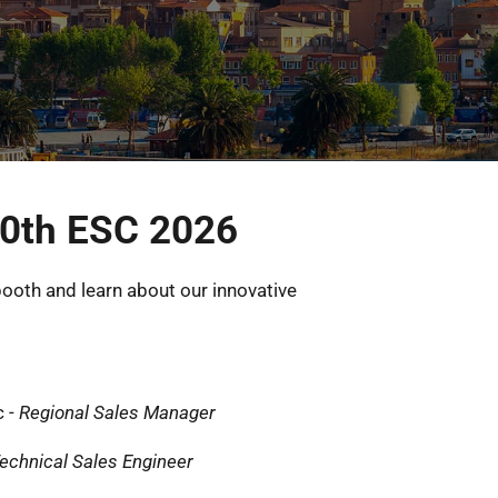
0th ESC 2026
ooth and learn about our innovative 
 - 
Regional Sales Manager
echnical Sales Engineer