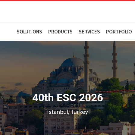
SOLUTIONS
PRODUCTS
SERVICES
PORTFOLIO
40th ESC 2026
Istanbul, Turkey