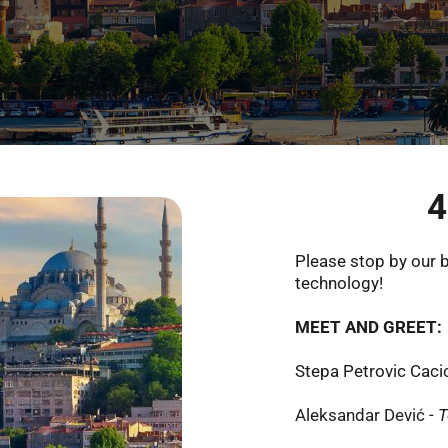
4
Please stop by our b
technology!
MEET AND GREET: 
Stepa Petrovic Cacic
Aleksandar Dević
- 
T