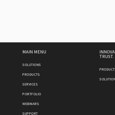
MAIN MENU
INNOVA
TRUST.
SOLUTIONS
PRODUCT
PRODUCTS
SOLUTIO
SERVICES
PORTFOLIO
WEBINARS
SUPPORT