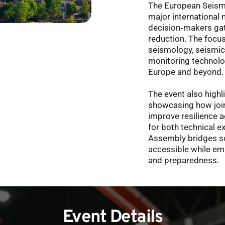
The European Seism
major international 
decision‑makers gat
reduction. The focus 
seismology, seismic
monitoring technolo
Europe and beyond.
The event also highl
showcasing how join
improve resilience 
for both technical e
Assembly bridges sc
accessible while emp
and preparedness. 
Event Details