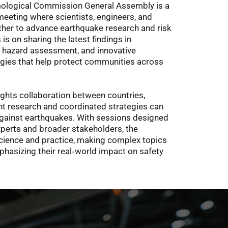
ological Commission General Assembly is a 
meeting where scientists, engineers, and 
her to advance earthquake research and risk 
is on sharing the latest findings in 
 hazard assessment, and innovative 
gies that help protect communities across 
ights collaboration between countries, 
t research and coordinated strategies can 
against earthquakes. With sessions designed 
xperts and broader stakeholders, the 
ience and practice, making complex topics 
hasizing their real‑world impact on safety 